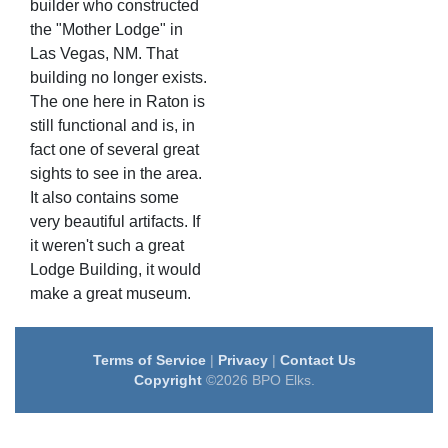
builder who constructed
the "Mother Lodge" in
Las Vegas, NM. That
building no longer exists.
The one here in Raton is
still functional and is, in
fact one of several great
sights to see in the area.
It also contains some
very beautiful artifacts. If
it weren't such a great
Lodge Building, it would
make a great museum.
Terms of Service
|
Privacy
|
Contact Us
Copyright
©2026 BPO Elks.