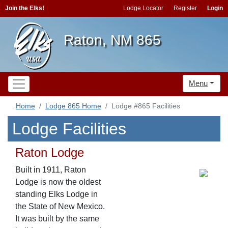
Join the Elks!
Lodge Locator
Register
Login
Raton, NM 865
Menu
Home
Lodge 865 Home
Lodge #865 Facilities
Lodge Facilities
Raton Lodge
Built in 1911, Raton
Lodge is now the oldest
standing Elks Lodge in
the State of New Mexico.
It was built by the same