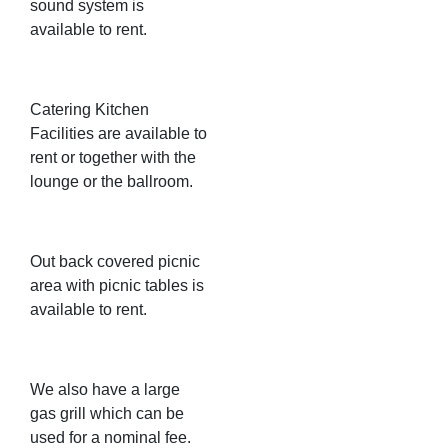
sound system is
available to rent.
Catering Kitchen
Facilities are available to
rent or together with the
lounge or the ballroom.
Out back covered picnic
area with picnic tables is
available to rent.
We also have a large
gas grill which can be
used for a nominal fee.