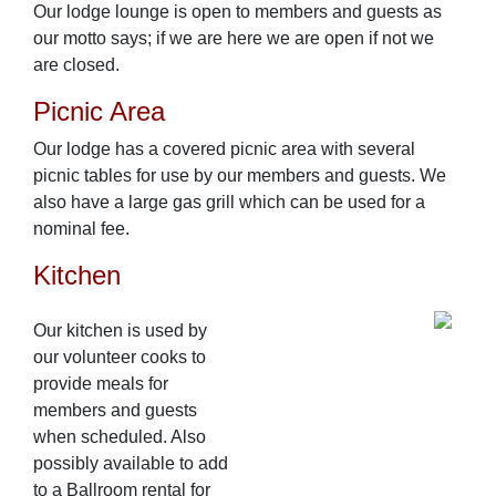
Our lodge lounge is open to members and guests as
our motto says; if we are here we are open if not we
are closed.
Picnic Area
Our lodge has a covered picnic area with several
picnic tables for use by our members and guests. We
also have a large gas grill which can be used for a
nominal fee.
Kitchen
Our kitchen is used by
our volunteer cooks to
provide meals for
members and guests
when scheduled. Also
possibly available to add
to a Ballroom rental for