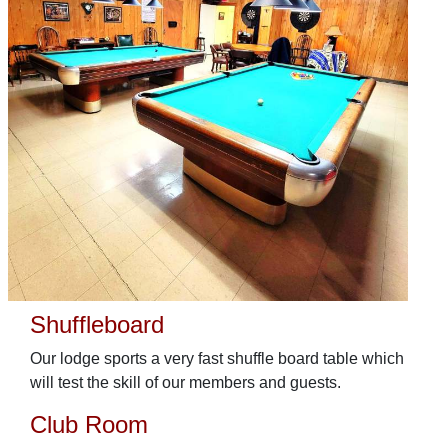
Shuffleboard
Our lodge sports a very fast shuffle board table which
will test the skill of our members and guests.
Club Room