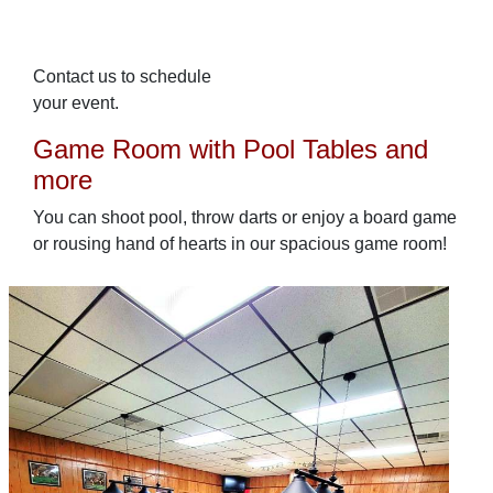
Contact us to schedule
your event.
Game Room with Pool Tables and
more
You can shoot pool, throw darts or enjoy a board game
or rousing hand of hearts in our spacious game room!