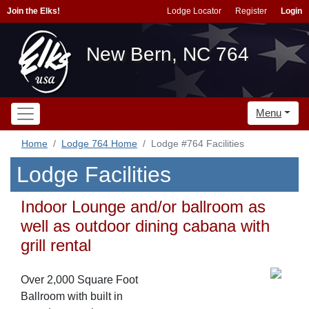
Join the Elks!
Lodge Locator
Register
Login
New Bern, NC 764
Menu
Home
Lodge 764 Home
Lodge #764 Facilities
Lodge Facilities
Indoor Lounge and/or ballroom as
well as outdoor dining cabana with
grill rental
Over 2,000 Square Foot
Ballroom with built in