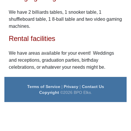
We have 2 billiards tables, 1 snooker table, 1
shuffleboard table, 1 8-ball table and two video gaming
machines.
Rental facilities
We have areas available for your event! Weddings
and receptions, graduation parties, birthday
celebrations, or whatever your needs might be.
Terms of Service
|
Privacy
|
Contact Us
Copyright
©2026 BPO Elks.