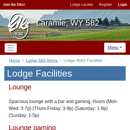
Join the Elks!
Lodge Locator
Register
Login
Laramie, WY 582
Menu
Home
Lodge 582 Home
Lodge #582 Facilities
Lodge Facilities
Lounge
Spacious lounge with a bar and gaming. Hours (Mon-
Wed: 3-7p) (Thurs-Friday: 3-9p) (Saturday: 1-9p)
(Sunday: 1-5p)
Lounge gaming