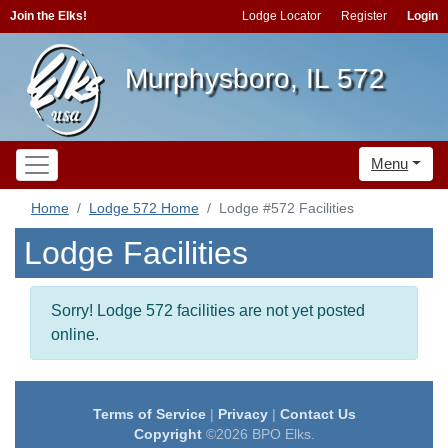
Join the Elks!
Lodge Locator
Register
Login
Murphysboro, IL 572
Menu
Home
Lodge 572 Home
Lodge #572 Facilities
Lodge Facilities
Sorry! Lodge 572 facilities are not yet posted
online.
Terms of Service
|
Privacy
|
Contact Us
Copyright
©2026 BPO Elks.