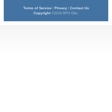
Terms of Service
|
Privacy
|
Contact Us
Copyright
©2026 BPO Elks.