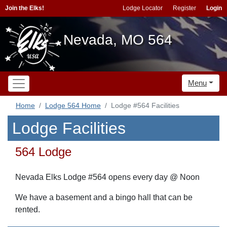
Join the Elks!
Lodge Locator
Register
Login
Nevada, MO 564
Menu
Home
Lodge 564 Home
Lodge #564 Facilities
Lodge Facilities
564 Lodge
Nevada Elks Lodge #564 opens every day @ Noon
We have a basement and a bingo hall that can be
rented.