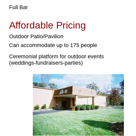
Full Bar
Affordable Pricing
Outdoor Patio/Pavilion
Can accommodate up to 175 people
Ceremonial platform for outdoor events
(weddings-fundraisers-parties)