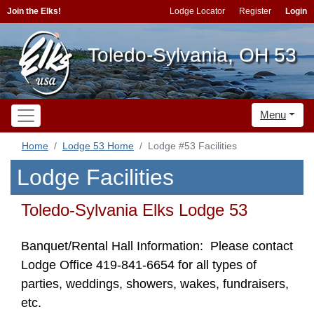
Join the Elks!
Lodge Locator
Register
Login
Toledo-Sylvania, OH 53
Menu
Home
Lodge 53 Home
Lodge #53 Facilities
Lodge Facilities
Toledo-Sylvania Elks Lodge 53
Banquet/Rental Hall Information: Please contact
Lodge Office 419-841-6654 for all types of
parties, weddings, showers, wakes, fundraisers,
etc.