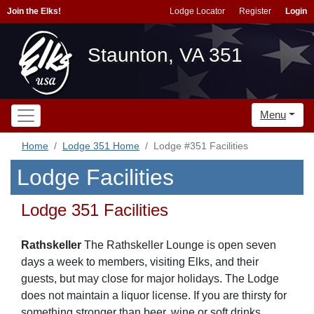
Join the Elks!
Lodge Locator
Register
Login
Staunton, VA 351
Menu
Home
Lodge 351 Home
Lodge #351 Facilities
Lodge Facilities
Lodge 351 Facilities
Rathskeller
The Rathskeller Lounge is open seven
days a week to members, visiting Elks, and their
guests, but may close for major holidays. The Lodge
does not maintain a liquor license. If you are thirsty for
something stronger than beer, wine or soft drinks,