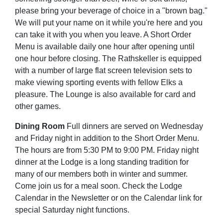
please bring your beverage of choice in a "brown bag."
We will put your name on it while you're here and you
can take it with you when you leave. A Short Order
Menu is available daily one hour after opening until
one hour before closing. The Rathskeller is equipped
with a number of large flat screen television sets to
make viewing sporting events with fellow Elks a
pleasure. The Lounge is also available for card and
other games.
Dining Room
Full dinners are served on Wednesday
and Friday night in addition to the Short Order Menu.
The hours are from 5:30 PM to 9:00 PM. Friday night
dinner at the Lodge is a long standing tradition for
many of our members both in winter and summer.
Come join us for a meal soon. Check the Lodge
Calendar in the Newsletter or on the Calendar link for
special Saturday night functions.