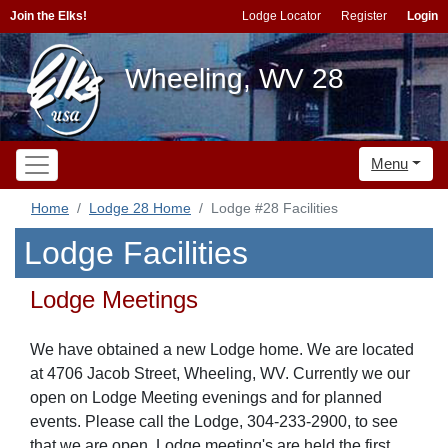
Join the Elks!
Lodge Locator
Register
Login
Wheeling, WV 28
Menu
Home
Lodge 28 Home
Lodge #28 Facilities
Lodge Facilities
Lodge Meetings
We have obtained a new Lodge home. We are located
at 4706 Jacob Street, Wheeling, WV. Currently we our
open on Lodge Meeting evenings and for planned
events. Please call the Lodge, 304-233-2900, to see
that we are open. Lodge meeting's are held the first