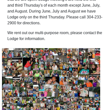
and third Thursday's of each month except June, July,
and August. During June, July and August we have
Lodge only on the third Thursday. Please call 304-233-
2900 for directions.
We rent out our multi-purpose room, please contact the
Lodge for information.