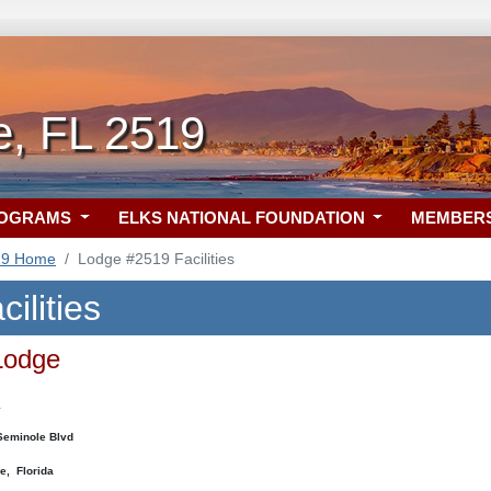
e, FL 2519
ROGRAMS
ELKS NATIONAL FOUNDATION
MEMBER
19 Home
Lodge #2519 Facilities
ilities
Lodge
:
eminole Blvd
e, Florida