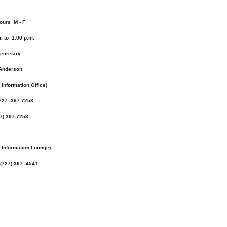
ours M - F
. to 1:00 p.m.
ecretary:
Anderson
 Information Office)
727 -397-7253
27) 397-7253
t Information Lounge
)
(727) 397 -4541