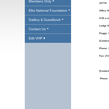
Members Only
33778
Elks National Foundation
Office H
9:00 a.m
Gallery & Guestbook
Lodge S
Contact Us
Peggy 
Edit VHP
(Contact
Phone: 
Fax: (7
(Contac
Phone: 