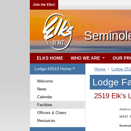
Join the Elks!
Seminol
ELKS HOME
WHO WE ARE
OUR P
Lodge #2519 Home
Home
Lodge 25
Lodge Fac
Welcome
News
2519 Elk's 
Calendar
Facilities
Address
Officers & Chairs
10717 S
Resources
Seminol