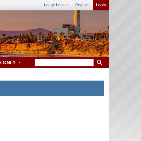
Lodge Locator
Register
Login
S ONLY