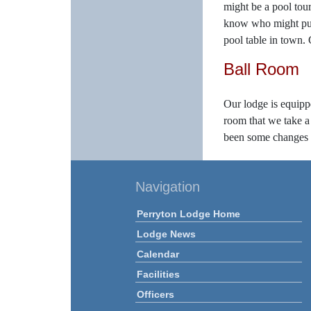
might be a pool tour
know who might put t
pool table in town.
Ball Room
Our lodge is equipped
room that we take a 
been some changes ov
Navigation
Perryton Lodge Home
Lodge News
Calendar
Facilities
Officers