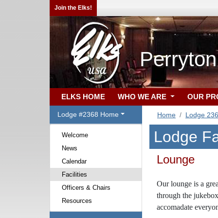
Join the Elks!
Perryton
ELKS HOME
WHO WE ARE
OUR P
Lodge #2368 Home
Home
Lodge 23
Lodge Fac
Welcome
News
Lounge
Calendar
Facilities
Our lounge is
a gre
Officers & Chairs
through the jukebox
Resources
accomadate everyon