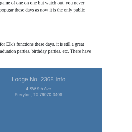
le game of one on one but watch out, you never
popu;ar these days as now it is the only public
 Elk's functions these days, it is still a great
aduation parties, birthday parties, etc. There have
Lodge No. 2368 Info
4 SW 9th Ave
Perryton, TX 79070-3406