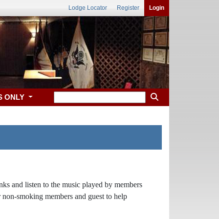
Lodge Locator
Register
Login
S ONLY
rinks and listen to the music played by members
ur non-smoking members and guest to help