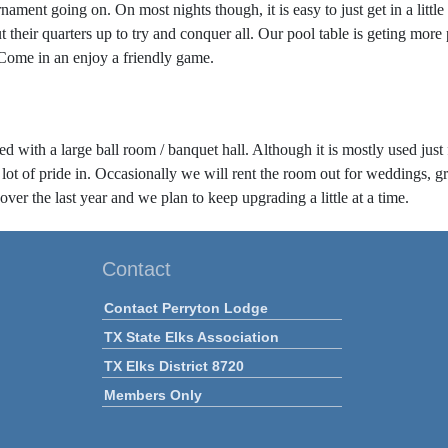
nament going on. On most nights though, it is easy to just get in a litt
heir quarters up to try and conquer all. Our pool table is geting more 
 Come in an enjoy a friendly game.
 with a large ball room / banquet hall. Although it is mostly used just for
lot of pride in. Occasionally we will rent the room out for weddings, gr
er the last year and we plan to keep upgrading a little at a time.
Contact
Contact Perryton Lodge
TX State Elks Association
TX Elks District 8720
Members Only