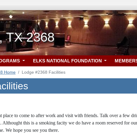
, TX 2368
ROGRAMS
ELKS NATIONAL FOUNDATION
MEMBER
68 Home
Lodge #2368 Facilities
ilities
at place to come to after work and visit with friends. Talk over a few d
. Althought this is a smoking facity we do have a room reserved for o
e. We hope you see you there.