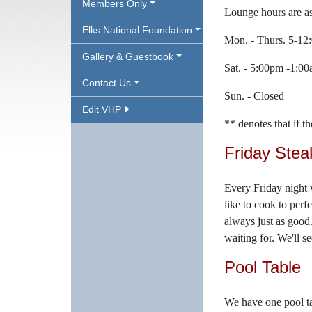
Members Only
Lounge hours are as
Elks National Foundation
Mon. - Thurs. 5-1
Gallery & Guestbook
Sat. - 5:00pm -1:0
Contact Us
Sun. - Closed
Edit VHP
** denotes that if t
Friday Stea
Every Friday night 
like to cook to perf
always just as good.
waiting for. We'll s
Pool Table
We have one pool ta