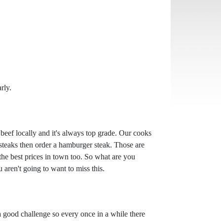
rly.
beef locally and it's always top grade. Our cooks
 steaks then order a hamburger steak. Those are
the best prices in town too. So what are you
 aren't going to want to miss this.
a good challenge so every once in a while there