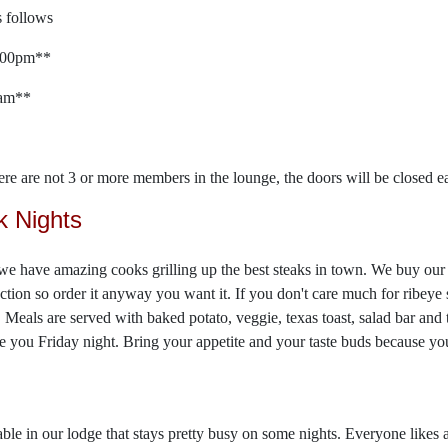
 follows
2:00pm**
0am**
here are not 3 or more members in the lounge, the doors will be closed ea
k Nights
we have amazing cooks grilling up the best steaks in town. We buy our 
ection so order it anyway you want it. If you don't care much for ribeye
 Meals are served with baked potato, veggie, texas toast, salad bar and 
ee you Friday night. Bring your appetite and your taste buds because you
ble in our lodge that stays pretty busy on some nights. Everyone likes 