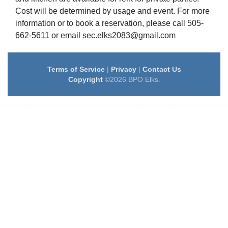
Cost will be determined by usage and event. For more
information or to book a reservation, please call 505-
662-5611 or email sec.elks2083@gmail.com
Terms of Service
|
Privacy
|
Contact Us
Copyright
©2026 BPO Elks.