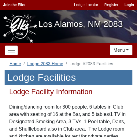
Join the Elks!
Lodge Locator
Register
Login
Los Alamos, NM 2083
Menu
Home
Lodge 2083 Home
Lodge #2083 Facilities
Lodge Facilities
Lodge Facility Information
Dining/dancing room for 300 people. 6 tables in Club
area with seating of 16 at the Bar, and 5 tables/1 TV in
Designated Smoking Area, 3 TVs, 1 Pool table, Darts,
and Shuffleboard also in Club area. The Lodge room
and kitchen are available for rent for private parties.