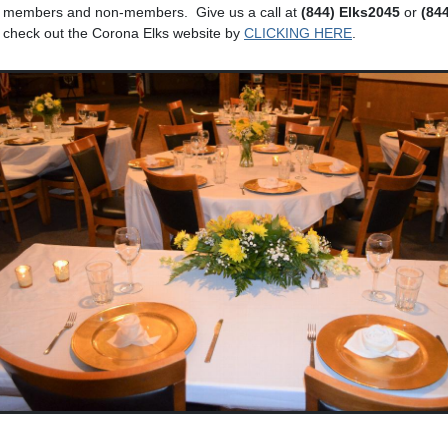
o members and non-members. Give us a call at
(844) Elks2045
or
(84
, check out the Corona Elks website by
CLICKING HERE
.