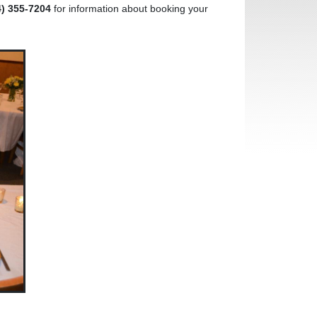
4) 355-7204
for information about booking your