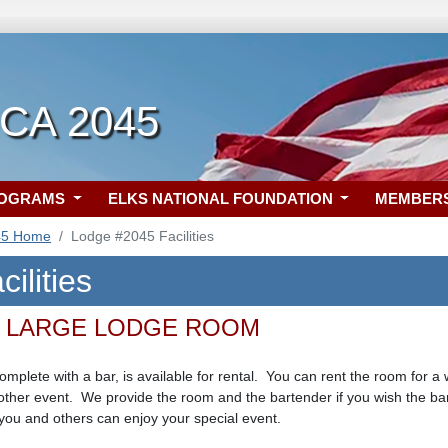
 CA 2045
ROGRAMS
ELKS NATIONAL FOUNDATION
MEMBER
45 Home
Lodge #2045 Facilities
ilities
 LARGE LODGE ROOM
plete with a bar, is available for rental. You can rent the room for a 
ther event. We provide the room and the bartender if you wish the bar
you and others can enjoy your special event.