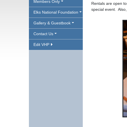
Members Only
Rentals are open t
special event. Also
Elks National Foundation
Gallery & Guestbook
Contact Us
Edit VHP