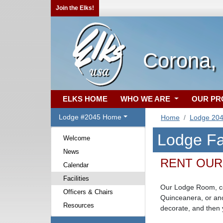
Join the Elks!
Corona,
ELKS HOME
WHO WE ARE
OUR P
Lodge #2045 Home
Home
Lodge 20
Lodge Fac
Welcome
News
RENT OUR
Calendar
Facilities
Our Lodge Room, com
Officers & Chairs
Quinceanera, or ano
Resources
decorate, and then 