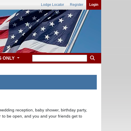
Lodge Locator
Register
Login
S ONLY
wedding reception, baby shower, birthday party,
 to be open, and you and your friends get to