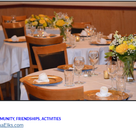
UNITY, FRIENDSHIPS, ACTIVITIES
naElks.com