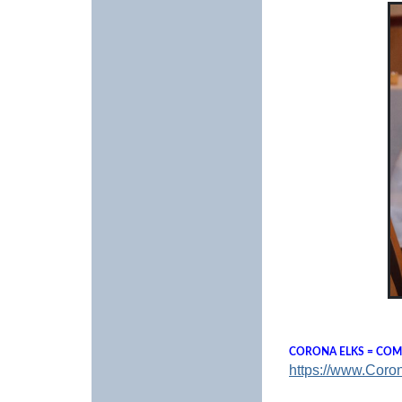
CORONA ELKS = COMM
https://www.Coro