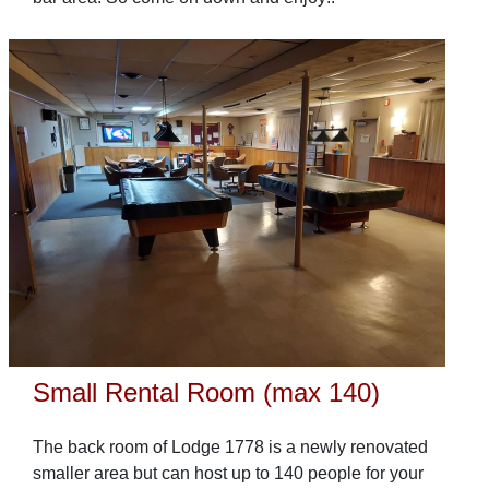
Small Rental Room (max 140)
The back room of Lodge 1778 is a newly renovated
smaller area but can host up to 140 people for your