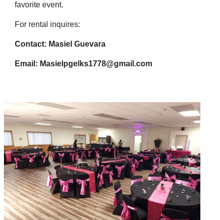
favorite event.
For rental inquires:
Contact: Masiel Guevara
Email: Masielpgelks1778@gmail.com