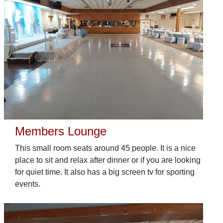
Members Lounge
This small room seats around 45 people. It is a nice
place to sit and relax after dinner or if you are looking
for quiet time. It also has a big screen tv for sporting
events.