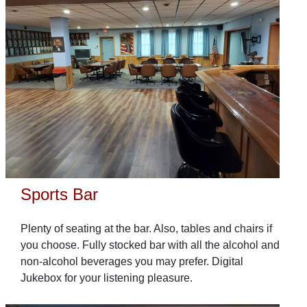
Sports Bar
Plenty of seating at the bar. Also, tables and chairs if
you choose. Fully stocked bar with all the alcohol and
non-alcohol beverages you may prefer. Digital
Jukebox for your listening pleasure.