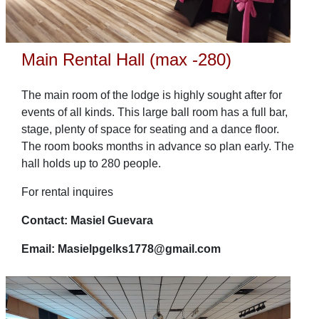
Main Rental Hall (max -280)
The main room of the lodge is highly sought after for
events of all kinds. This large ball room has a full bar,
stage, plenty of space for seating and a dance floor.
The room books months in advance so plan early. The
hall holds up to 280 people.
For rental inquires
Contact: Masiel Guevara
Email: Masielpgelks1778@gmail.com