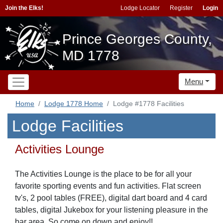
Join the Elks!
Lodge Locator
Register
Login
Prince Georges County,
MD 1778
Menu
Home
Lodge 1778 Home
Lodge #1778 Facilities
Lodge Facilities
Activities Lounge
The Activities Lounge is the place to be for all your
favorite sporting events and fun activities. Flat screen
tv's, 2 pool tables (FREE), digital dart board and 4 card
tables, digital Jukebox for your listening pleasure in the
bar area. So come on down and enjoy!!