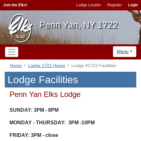
Join the Elks!
Lodge Locator
Register
Login
Penn Yan, NY 1722
Menu
Home
Lodge 1722 Home
Lodge #1722 Facilities
Lodge Facilities
Penn Yan Elks Lodge
SUNDAY: 3PM - 8PM
MONDAY - THURSDAY: 3PM -10PM
FRIDAY: 3PM - close