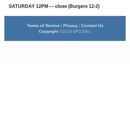
SATURDAY 12PM — close (Burgers 12-2)
Terms of Service
|
Privacy
|
Contact Us
Copyright
©2026 BPO Elks.