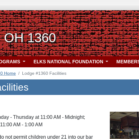
, OH 1360
ROGRAMS
ELKS NATIONAL FOUNDATION
MEMBER
60 Home
Lodge #1360 Facilities
ilities
ay - Thursday at 11:00 AM - Midnight;
 11:00 AM - 1:00 AM
o not permit children under 21 into our bar