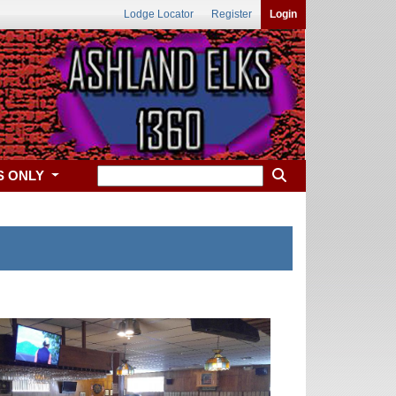
Lodge Locator
Register
Login
S ONLY