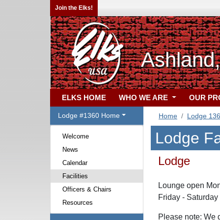
Join the Elks!
Ashland
ELKS HOME
WHO WE ARE
OUR P
Lodge #1360 Home
Home
Lodge 13
Lodge Fac
Welcome
News
Lodge
Calendar
Facilities
Lounge open Mond
Officers & Chairs
Friday - Saturday
Resources
Please note: We d