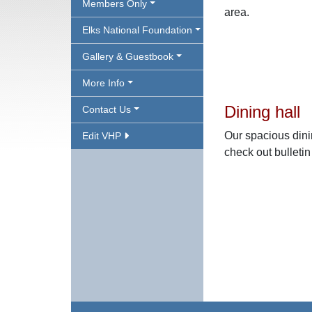
Members Only
area.
Elks National Foundation
Gallery & Guestbook
More Info
Dining hall
Contact Us
Our spacious dini
Edit VHP
check out bulleti