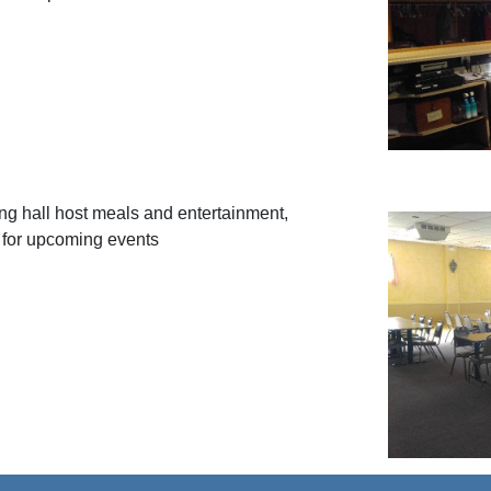
ng hall host meals and entertainment,
n for upcoming events