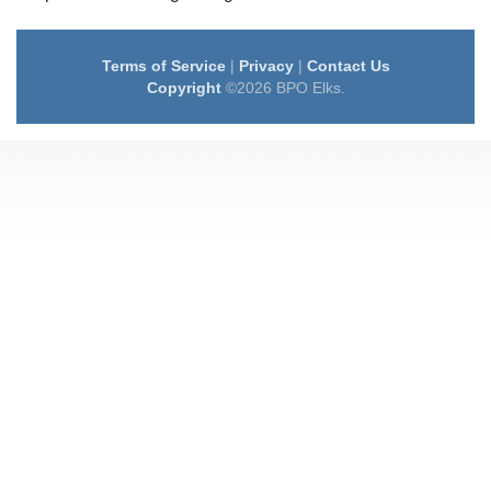
Terms of Service
|
Privacy
|
Contact Us
Copyright
©2026 BPO Elks.