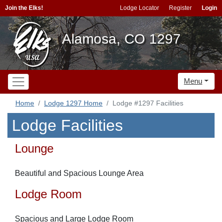
Join the Elks!
Lodge Locator
Register
Login
Alamosa, CO 1297
Menu
Home
Lodge 1297 Home
Lodge #1297 Facilities
Lodge Facilities
Lounge
Beautiful and Spacious Lounge Area
Lodge Room
Spacious and Large Lodge Room