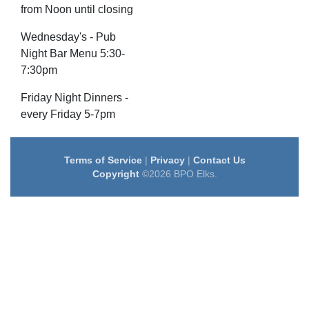
from Noon until closing
Wednesday's - Pub
Night Bar Menu 5:30-
7:30pm
Friday Night Dinners -
every Friday 5-7pm
Terms of Service
|
Privacy
|
Contact Us
Copyright
©2026 BPO Elks.