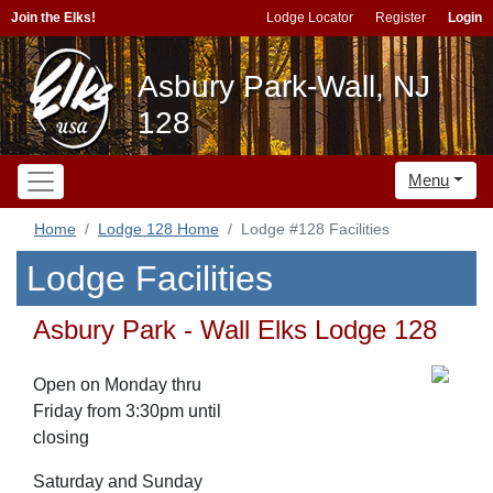
Join the Elks!
Lodge Locator
Register
Login
Asbury Park-Wall, NJ
128
Menu
Home
Lodge 128 Home
Lodge #128 Facilities
Lodge Facilities
Asbury Park - Wall Elks Lodge 128
Open on Monday thru
Friday from 3:30pm until
closing
Saturday and Sunday