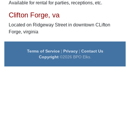
Available for rental for parties, receptions, etc.
Clifton Forge, va
Located on Ridgeway Street in downtown CLifton
Forge, virginia
Terms of Service
|
Privacy
|
Contact Us
Copyright
©2026 BPO Elks.