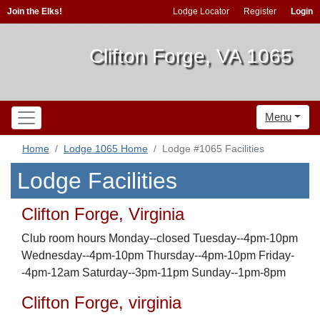
Join the Elks!
Lodge Locator
Register
Login
Clifton Forge, VA 1065
Menu
Home
Lodge 1065 Home
Lodge #1065 Facilities
Lodge Facilities
Clifton Forge, Virginia
Club room hours Monday--closed Tuesday--4pm-10pm
Wednesday--4pm-10pm Thursday--4pm-10pm Friday-
-4pm-12am Saturday--3pm-11pm Sunday--1pm-8pm
Clifton Forge, virginia