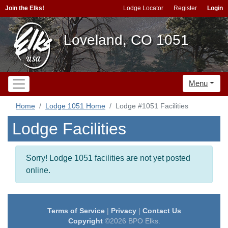
Join the Elks!
Lodge Locator
Register
Login
Loveland, CO 1051
Menu
Home
Lodge 1051 Home
Lodge #1051 Facilities
Lodge Facilities
Sorry! Lodge 1051 facilities are not yet posted
online.
Terms of Service
|
Privacy
|
Contact Us
Copyright
©2026 BPO Elks.