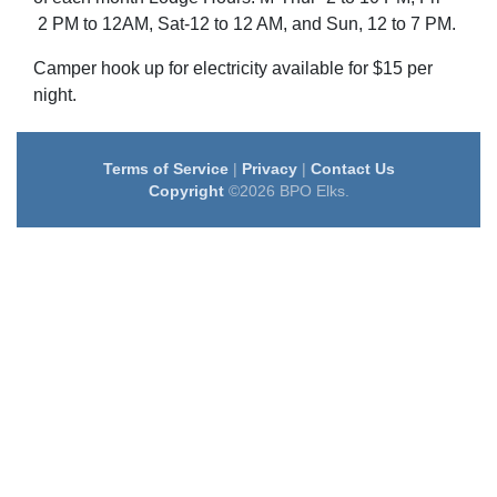
2 PM to 12AM, Sat-12 to 12 AM, and Sun, 12 to 7 PM.
Camper hook up for electricity available for $15 per
night.
Terms of Service
|
Privacy
|
Contact Us
Copyright
©2026 BPO Elks.