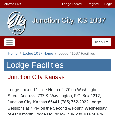
Join the Elks!
Lodge Locator
Register
Login
Junction City, KS 1037
Menu
Home
Lodge 1037 Home
Lodge #1037 Facilities
Lodge Facilities
Junction City Kansas
Lodge Located 1 mile North of I-70 on Washington
Street. Address: 733 S. Washington, P.O. Box 1212,
Junction City, Kansas 66441 (785) 762-2922 Lodge
Sessions at 7 PM on the Second & Fourth Wednesday
of each month Lodge Hours: M-Thur- 2 to 10 PM, Fri-