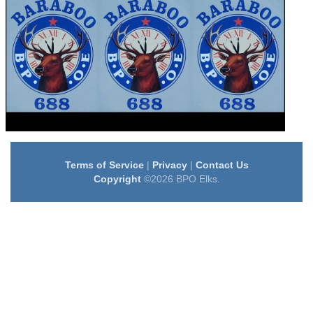
Terms of Service
|
Privacy
|
Contact Us
Copyright
©2026 BPO Elks.