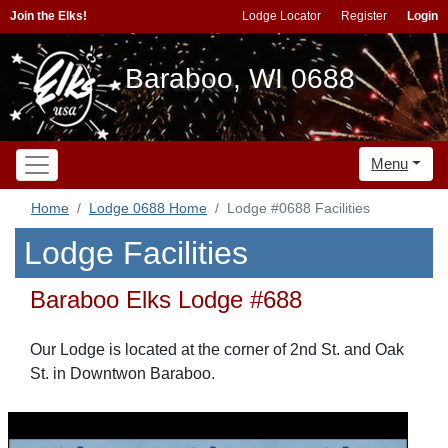
Join the Elks!
Lodge Locator
Register
Login
Baraboo, WI 0688
Menu
Home
Lodge 0688 Home
Lodge #0688 Facilities
Lodge Facilities
Baraboo Elks Lodge #688
Our Lodge is located at the corner of 2nd St. and Oak
St. in Downtwon Baraboo.