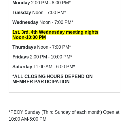
Monday
2:00 PM - 8:00 PM*
Tuesday
Noon - 7:00 PM*
Wednesday
Noon - 7:00 PM*
1st, 3rd, 4th Wednesday meeting nights
Noon-10:00 PM
Thursdays
Noon - 7:00 PM*
Fridays
2:00 PM - 10:00 PM*
Saturday
11:00 AM - 6:00 PM*
*ALL CLOSING HOURS DEPEND ON
MEMBER PARTICIPATION
*PEOY Sunday (Third Sunday of each month) Open at
10:00 AM-5:00 PM