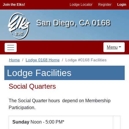
Join the Elks!
Lodge Locator
Register
Login
San Diego, CA 0168
Menu
Home
Lodge 0168 Home
Lodge #0168 Facilities
Lodge Facilities
Social Quarters
The Social Quarter hours depend on Membership
Participation.
Sunday
Noon - 5:00 PM*