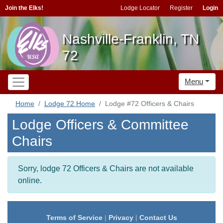
Join the Elks!
Lodge Locator
Register
Login
Nashville-Franklin, TN
72
Menu
Home
Lodge 72 Home
Lodge #72 Officers & Chairs
Lodge Officers & Committee
Chairs
Sorry, lodge 72 Officers & Chairs are not available
online.
Terms of Service
|
Privacy
|
Contact Us