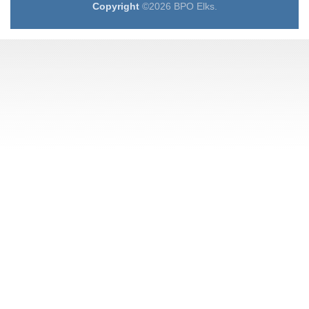
Copyright
©2026 BPO Elks.