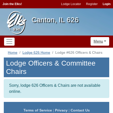
Join the Elks!
Lodge Locator
Register
Login
Canton, IL 626
Menu
Home
Lodge 626 Home
Lodge #626 Officers & Chairs
Lodge Officers & Committee
Chairs
Sorry, lodge 626 Officers & Chairs are not available
online.
Terms of Service
|
Privacy
|
Contact Us