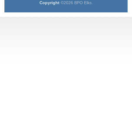
Copyright
©2026 BPO Elks.