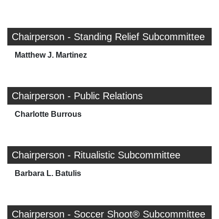
Chairperson - Standing Relief Subcommittee
Matthew J. Martinez
Chairperson - Public Relations
Charlotte Burrous
Chairperson - Ritualistic Subcommittee
Barbara L. Batulis
Chairperson - Soccer Shoot® Subcommittee