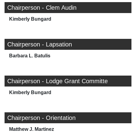
Chairperson - Clem Audin
Kimberly Bungard
Chairperson - Lapsation
Barbara L. Batulis
Chairperson - Lodge Grant Committe
Kimberly Bungard
Chairperson - Orientation
Matthew J. Martinez