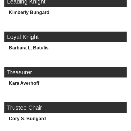
Leading Knight
Kimberly Bungard
Loyal Knight
Barbara L. Batulis
Treasurer
Kara Averhoff
Trustee Chair
Cory S. Bungard