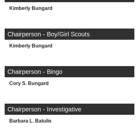
Kimberly Bungard
Chairperson - Boy/Girl Scouts
Kimberly Bungard
Chairperson - Bingo
Cory S. Bungard
Chairperson - Investigative
Barbara L. Batulis