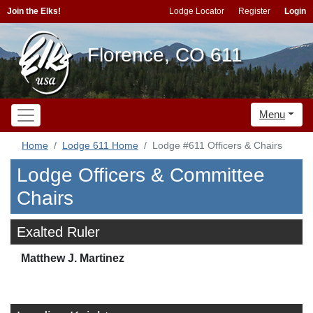
Join the Elks!
Lodge Locator
Register
Login
Florence, CO 611
Menu
Home
Lodge 611 Home
Lodge #611 Officers & Chairs
Lodge Officers & Committee
Chairs
Exalted Ruler
Matthew J. Martinez