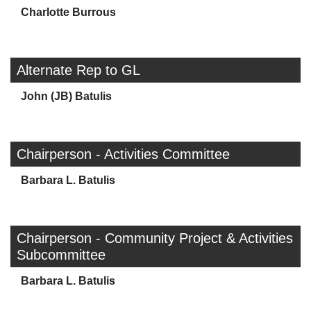
Charlotte Burrous
Alternate Rep to GL
John (JB) Batulis
Chairperson - Activities Committee
Barbara L. Batulis
Chairperson - Community Project & Activities
Subcommittee
Barbara L. Batulis