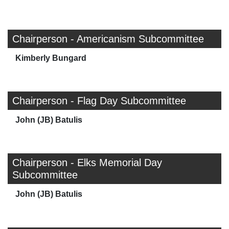
Chairperson - Americanism Subcommittee
Kimberly Bungard
Chairperson - Flag Day Subcommittee
John (JB) Batulis
Chairperson - Elks Memorial Day
Subcommittee
John (JB) Batulis