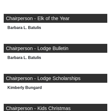
Chairperson - Elk of the Year
Barbara L. Batulis
Chairperson - Lodge Bulletin
Barbara L. Batulis
Chairperson - Lodge Scholarships
Kimberly Bungard
Chairperson - Kids Christmas