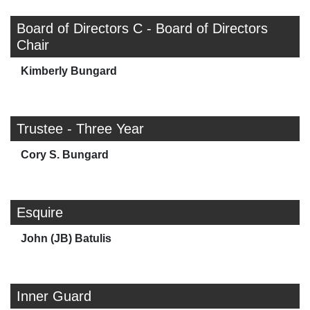
Board of Directors C - Board of Directors
Chair
Kimberly Bungard
Trustee - Three Year
Cory S. Bungard
Esquire
John (JB) Batulis
Inner Guard