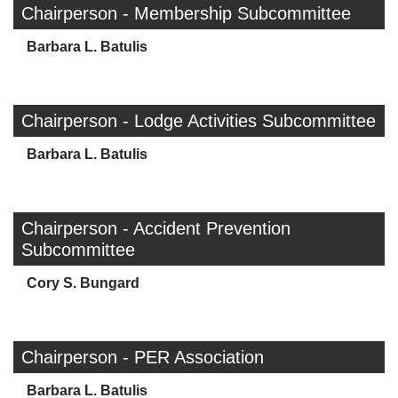
Chairperson - Membership Subcommittee
Barbara L. Batulis
Chairperson - Lodge Activities Subcommittee
Barbara L. Batulis
Chairperson - Accident Prevention
Subcommittee
Cory S. Bungard
Chairperson - PER Association
Barbara L. Batulis