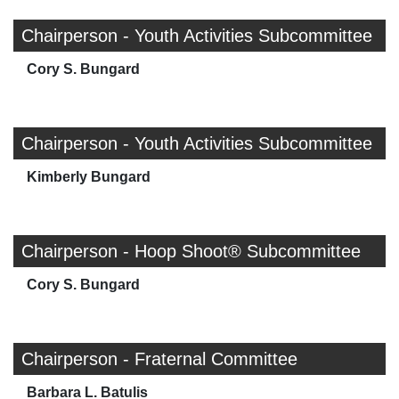
Chairperson - Youth Activities Subcommittee
Cory S. Bungard
Chairperson - Youth Activities Subcommittee
Kimberly Bungard
Chairperson - Hoop Shoot® Subcommittee
Cory S. Bungard
Chairperson - Fraternal Committee
Barbara L. Batulis