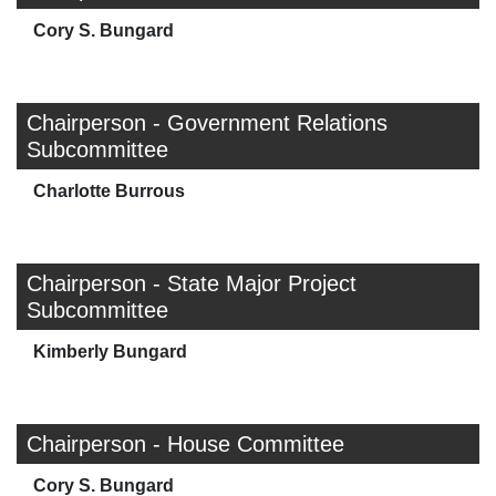
Cory S. Bungard
Chairperson - Government Relations
Subcommittee
Charlotte Burrous
Chairperson - State Major Project
Subcommittee
Kimberly Bungard
Chairperson - House Committee
Cory S. Bungard