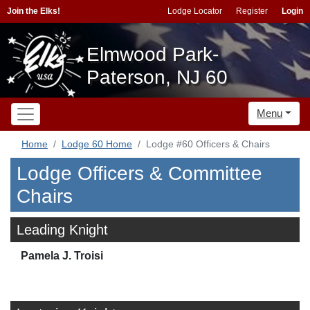
Join the Elks!
Lodge Locator
Register
Login
Elmwood Park-
Paterson, NJ 60
Menu
Home
Lodge 60 Home
Lodge #60 Officers & Chairs
Lodge Officers & Committee
Chairs
Leading Knight
Pamela J. Troisi