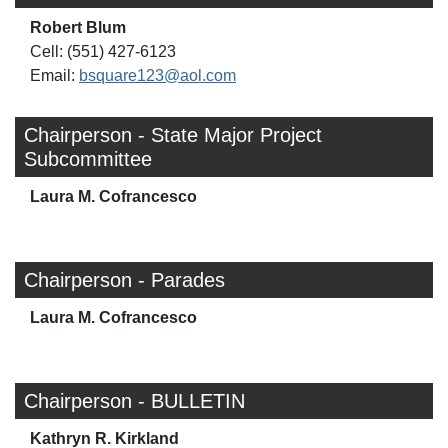
Robert Blum
Cell: (551) 427-6123
Email:
bsquare123@aol.com
Chairperson - State Major Project
Subcommittee
Laura M. Cofrancesco
Chairperson - Parades
Laura M. Cofrancesco
Chairperson - BULLETIN
Kathryn R. Kirkland