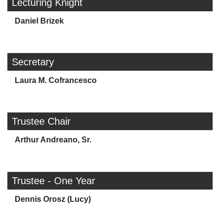
Lecturing Knight
Daniel Brizek
Secretary
Laura M. Cofrancesco
Trustee Chair
Arthur Andreano, Sr.
Trustee - One Year
Dennis Orosz (Lucy)