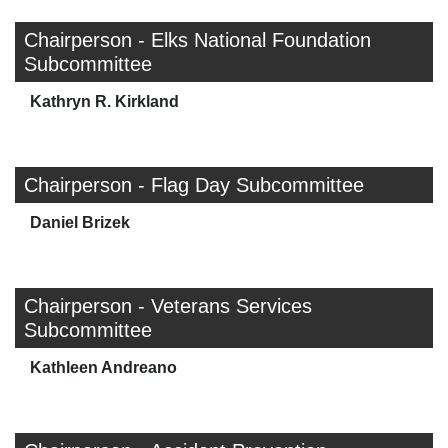
Chairperson - Elks National Foundation
Subcommittee
Kathryn R. Kirkland
Chairperson - Flag Day Subcommittee
Daniel Brizek
Chairperson - Veterans Services
Subcommittee
Kathleen Andreano