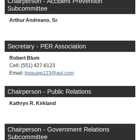
Chairperson - Accident Prevention
Subcommittee
Arthur Andreano, Sr.
Secretary - PER Association
Robert Blum
Cell: (551) 427-6123
Email:
bsquare123@aol.com
Chairperson - Public Relations
Kathryn R. Kirkland
Chairperson - Government Relations
Subcommittee