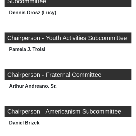
Subcommittee
Dennis Orosz (Lucy)
Chairperson - Youth Activities Subcommittee
Pamela J. Troisi
Chairperson - Fraternal Committee
Arthur Andreano, Sr.
Chairperson - Americanism Subcommittee
Daniel Brizek