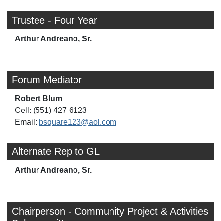
Trustee - Four Year
Arthur Andreano, Sr.
Forum Mediator
Robert Blum
Cell: (551) 427-6123
Email:
bsquare123@aol.com
Alternate Rep to GL
Arthur Andreano, Sr.
Chairperson - Community Project & Activities