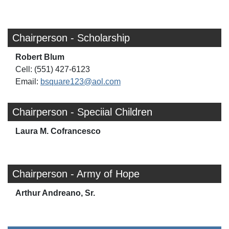
Chairperson - Scholarship
Robert Blum
Cell: (551) 427-6123
Email:
bsquare123@aol.com
Chairperson - Speciial Children
Laura M. Cofrancesco
Chairperson - Army of Hope
Arthur Andreano, Sr.