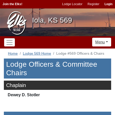
Join the Elks!
Lodge Locator
Register
Login
Iola, KS 569
Menu
Home
Lodge 569 Home
Lodge #569 Officers & Chairs
Lodge Officers & Committee
Chairs
Chaplain
Dewey D. Stotler