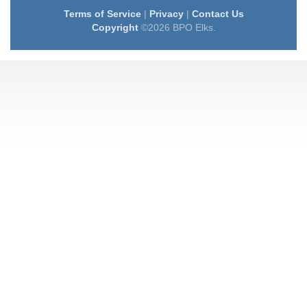
Terms of Service
|
Privacy
|
Contact Us
Copyright
©2026 BPO Elks.