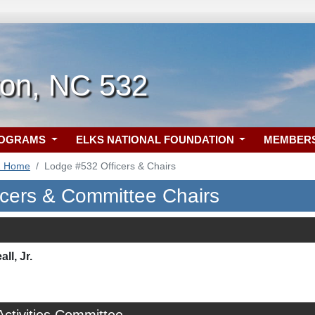
ton, NC 532
ROGRAMS
ELKS NATIONAL FOUNDATION
MEMBER
2 Home
Lodge #532 Officers & Chairs
icers & Committee Chairs
ll, Jr.