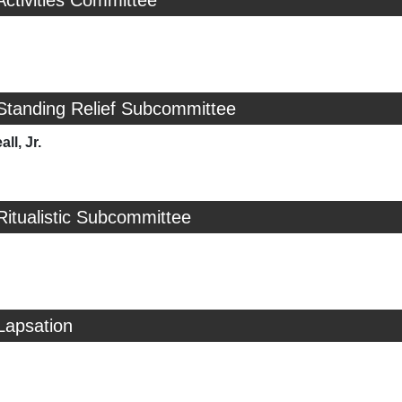
Activities Committee
Standing Relief Subcommittee
ll, Jr.
Ritualistic Subcommittee
Lapsation