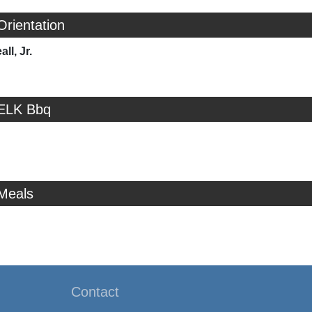
Orientation
ll, Jr.
 ELK Bbq
 Meals
Contact