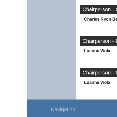
Chairperson - 
Charles Ryon Bea
Chairperson -
Luanne Viola
Chairperson -
Luanne Viola
Navigation