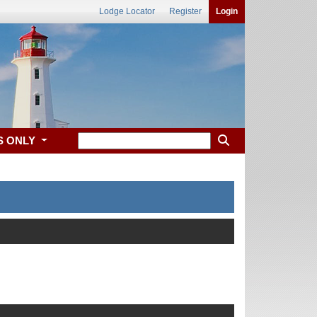
Lodge Locator
Register
Login
S ONLY