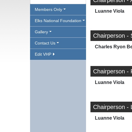
Chairperson - 
Members Only
Luanne Viola
Elks National Foundation
Gallery
Chairperson - 
Contact Us
Charles Ryon Bea
Edit VHP
Chairperson - 
Luanne Viola
Chairperson - 
Luanne Viola