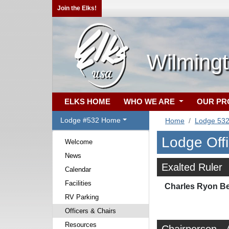
Join the Elks!
Wilming
ELKS HOME
WHO WE ARE
OUR P
Lodge #532 Home
Home
Lodge 53
Lodge Off
Welcome
News
Exalted Ruler
Calendar
Facilities
Charles Ryon Bea
RV Parking
Officers & Chairs
Resources