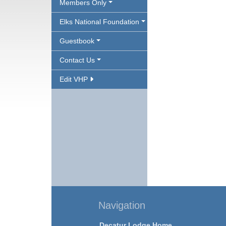
Members Only
Elks National Foundation
Guestbook
Contact Us
Edit VHP
Navigation
Decatur Lodge Home