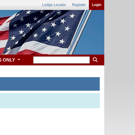
Lodge Locator
Register
Login
S ONLY