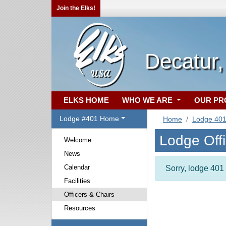
Join the Elks!
Decatur,
ELKS HOME
WHO WE ARE
OUR P
Lodge #401 Home
Home
Lodge 40
Lodge Off
Welcome
News
Calendar
Sorry, lodge 401 
Facilities
Officers & Chairs
Resources