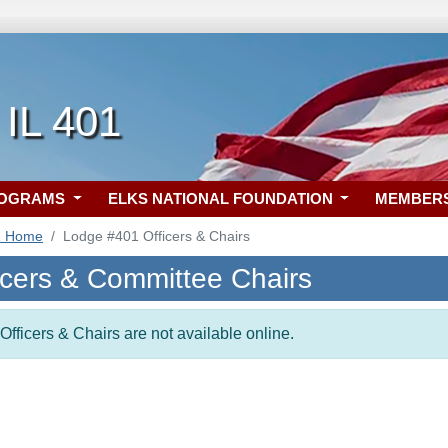
 IL 401
ROGRAMS
ELKS NATIONAL FOUNDATION
MEMBER
1 Home
Lodge #401 Officers & Chairs
icers & Committee Chairs
Officers & Chairs are not available online.