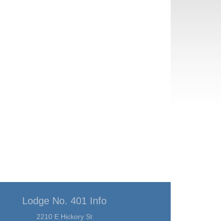
Lodge No. 401 Info
2210 E Hickory St