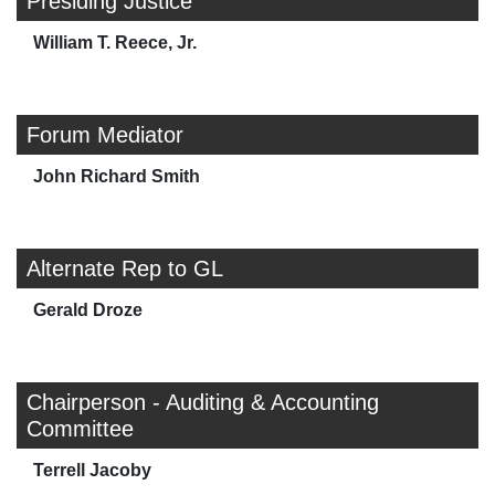
Presiding Justice
William T. Reece, Jr.
Forum Mediator
John Richard Smith
Alternate Rep to GL
Gerald Droze
Chairperson - Auditing & Accounting
Committee
Terrell Jacoby