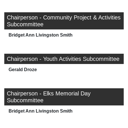
Chairperson - Community Project & Activities
Subcommittee
Bridget Ann Livingston Smith
Chairperson - Youth Activities Subcommittee
Gerald Droze
Chairperson - Elks Memorial Day
Subcommittee
Bridget Ann Livingston Smith