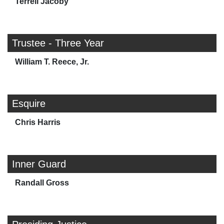
Terrell Jacoby
Trustee - Three Year
William T. Reece, Jr.
Esquire
Chris Harris
Inner Guard
Randall Gross