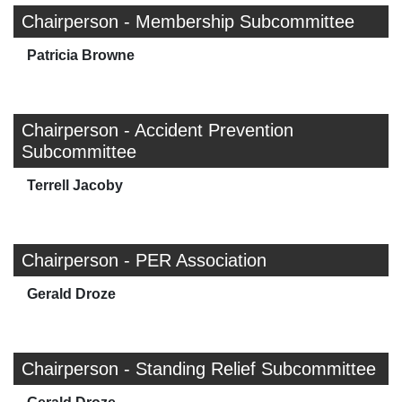
Chairperson - Membership Subcommittee
Patricia Browne
Chairperson - Accident Prevention
Subcommittee
Terrell Jacoby
Chairperson - PER Association
Gerald Droze
Chairperson - Standing Relief Subcommittee