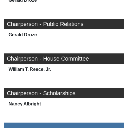
Gerald Droze
Chairperson - Public Relations
Gerald Droze
Chairperson - House Committee
William T. Reece, Jr.
Chairperson - Scholarships
Nancy Albright