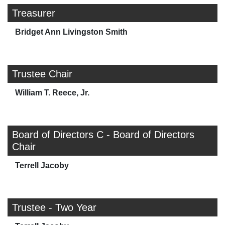
Treasurer
Bridget Ann Livingston Smith
Trustee Chair
William T. Reece, Jr.
Board of Directors C - Board of Directors
Chair
Terrell Jacoby
Trustee - Two Year