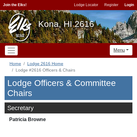
Join the Elks!
Lodge Locator
Register
Login
Kona, HI 2616
Menu
Home
Lodge 2616 Home
Lodge #2616 Officers & Chairs
Lodge Officers & Committee
Chairs
Secretary
Patricia Browne