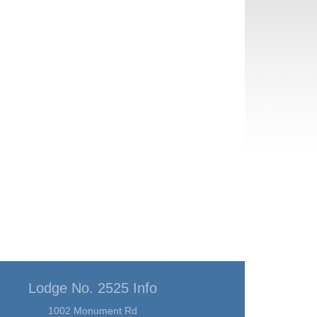
Lodge No. 2525 Info
1002 Monument Rd