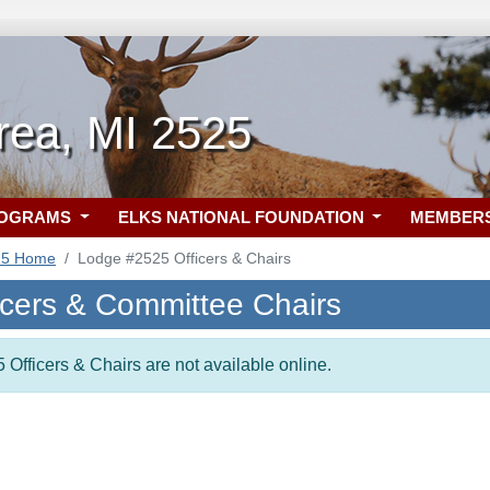
rea, MI 2525
ROGRAMS
ELKS NATIONAL FOUNDATION
MEMBER
25 Home
Lodge #2525 Officers & Chairs
icers & Committee Chairs
 Officers & Chairs are not available online.