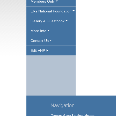
Members Only
Elks National Foundation
Gallery & Guestbook
More Info
Contact Us
Edit VHP
Navigation
Tawas Area Lodge Home