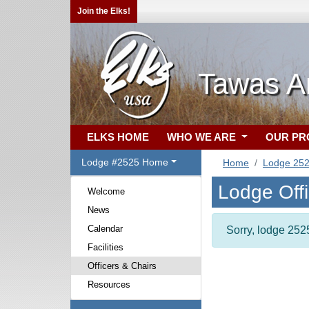
Join the Elks!
Tawas A
ELKS HOME
WHO WE ARE
OUR P
Lodge #2525 Home
Home
Lodge 25
Lodge Off
Welcome
News
Calendar
Sorry, lodge 2525
Facilities
Officers & Chairs
Resources