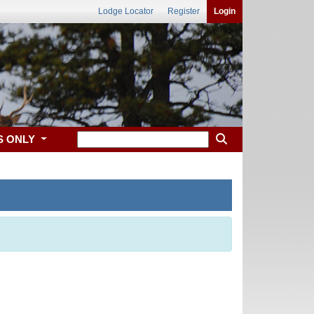
Lodge Locator
Register
Login
S ONLY