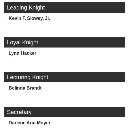
Leading Knight
Kevin F. Slowey, Jr.
Loyal Knight
Lynn Hacker
Lecturing Knight
Belinda Brandt
Secretary
Darlene Ann Moyer