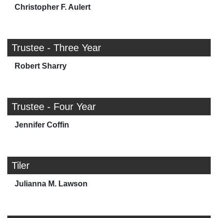
Christopher F. Aulert
Trustee - Three Year
Robert Sharry
Trustee - Four Year
Jennifer Coffin
Tiler
Julianna M. Lawson