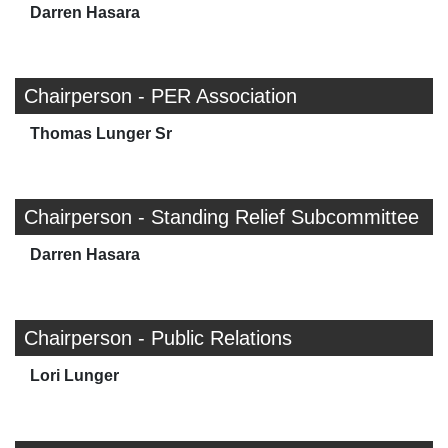
Darren Hasara
Chairperson - PER Association
Thomas Lunger Sr
Chairperson - Standing Relief Subcommittee
Darren Hasara
Chairperson - Public Relations
Lori Lunger