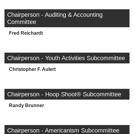
Chairperson - Auditing & Accounting
Committee
Fred Reichardt
Chairperson - Youth Activities Subcommittee
Christopher F. Aulert
Chairperson - Hoop Shoot® Subcommittee
Randy Brunner
Chairperson - Americanism Subcommittee