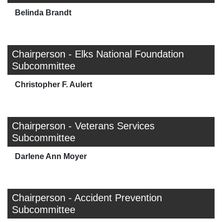
Belinda Brandt
Chairperson - Elks National Foundation
Subcommittee
Christopher F. Aulert
Chairperson - Veterans Services
Subcommittee
Darlene Ann Moyer
Chairperson - Accident Prevention
Subcommittee