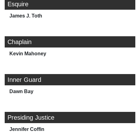
Esquire
James J. Toth
Chaplain
Kevin Mahoney
Inner Guard
Dawn Bay
Presiding Justice
Jennifer Coffin