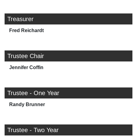
Treasurer
Fred Reichardt
Trustee Chair
Jennifer Coffin
Trustee - One Year
Randy Brunner
Trustee - Two Year