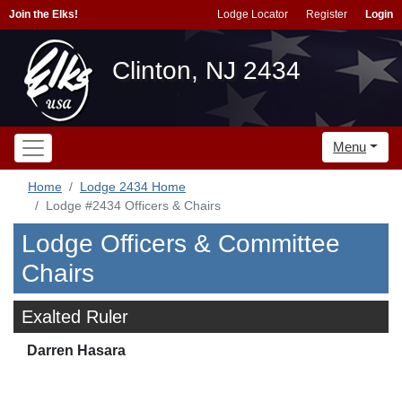
Join the Elks!
Lodge Locator
Register
Login
Clinton, NJ 2434
Menu
Home
Lodge 2434 Home
Lodge #2434 Officers & Chairs
Lodge Officers & Committee
Chairs
Exalted Ruler
Darren Hasara