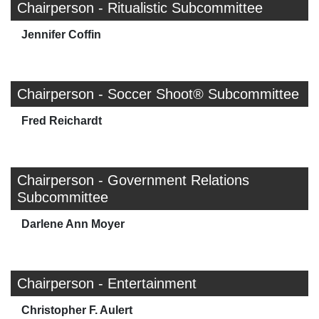
Chairperson - Ritualistic Subcommittee
Jennifer Coffin
Chairperson - Soccer Shoot® Subcommittee
Fred Reichardt
Chairperson - Government Relations
Subcommittee
Darlene Ann Moyer
Chairperson - Entertainment
Christopher F. Aulert