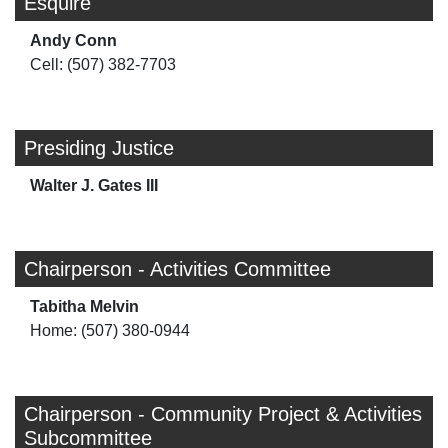
Esquire
Andy Conn
Cell: (507) 382-7703
Presiding Justice
Walter J. Gates III
Chairperson - Activities Committee
Tabitha Melvin
Home: (507) 380-0944
Chairperson - Community Project & Activities
Subcommittee