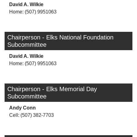
David A. Wilkie
Home: (507) 9951063
Chairperson - Elks National Foundation
Subcommittee
David A. Wilkie
Home: (507) 9951063
Chairperson - Elks Memorial Day
Subcommittee
Andy Conn
Cell: (507) 382-7703