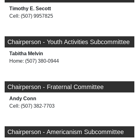
Timothy E. Secott
Cell: (507) 9957825
Chairperson - Youth Activities Subcommittee
Tabitha Melvin
Home: (507) 380-0944
Chairperson - Fraternal Committee
Andy Conn
Cell: (507) 382-7703
Chairperson - Americanism Subcommittee