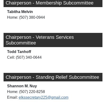
Chairperson - Membership Subcommittee
Tabitha Melvin
Home: (507) 380-0944
Chairperson - Veterans Services
Subcommittee
Todd Tanhoff
Cell: (507) 340-0644
Chairperson - Standing Relief Subcommittee
Shannon M. Nuy
Home: (507) 220-8258
Email:
elkssecretary225@gmail.com