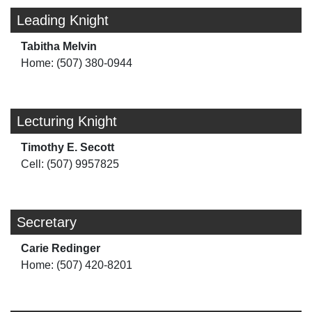
Leading Knight
Tabitha Melvin
Home: (507) 380-0944
Lecturing Knight
Timothy E. Secott
Cell: (507) 9957825
Secretary
Carie Redinger
Home: (507) 420-8201