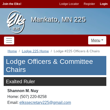
Join the Elks!
Lodge Locator
Register
Login
Mankato, MN 225
Menu
Home
Lodge 225 Home
Lodge #225 Officers & Chairs
Lodge Officers & Committee
Chairs
Exalted Ruler
Shannon M. Nuy
Home: (507) 220-8258
Email:
elkssecretary225@gmail.com