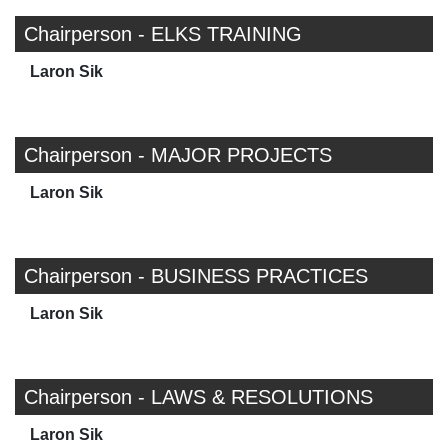
Chairperson - ELKS TRAINING
Laron Sik
Chairperson - MAJOR PROJECTS
Laron Sik
Chairperson - BUSINESS PRACTICES
Laron Sik
Chairperson - LAWS & RESOLUTIONS
Laron Sik