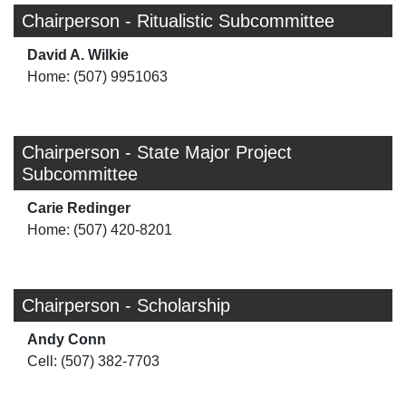
Chairperson - Ritualistic Subcommittee
David A. Wilkie
Home: (507) 9951063
Chairperson - State Major Project
Subcommittee
Carie Redinger
Home: (507) 420-8201
Chairperson - Scholarship
Andy Conn
Cell: (507) 382-7703