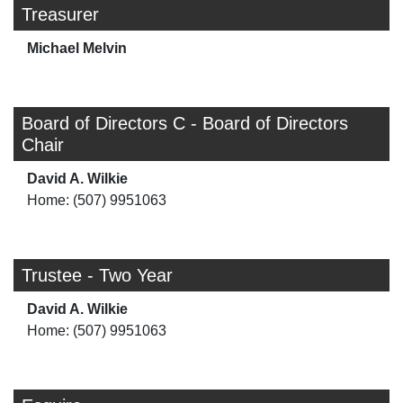
Treasurer
Michael Melvin
Board of Directors C - Board of Directors
Chair
David A. Wilkie
Home: (507) 9951063
Trustee - Two Year
David A. Wilkie
Home: (507) 9951063