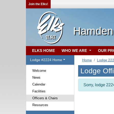
Join the Elks!
Hamden,
ELKS HOME
WHO WE ARE
OUR P
Lodge #2224 Home
Home
Lodge 22
Lodge Off
Welcome
News
Calendar
Sorry, lodge 2224
Facilities
Officers & Chairs
Resources