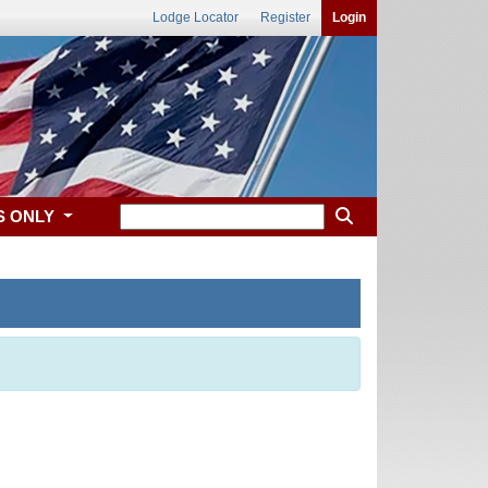
Lodge Locator
Register
Login
S ONLY