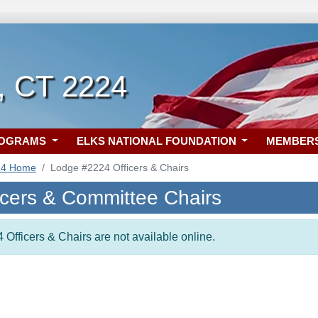
 CT 2224
ROGRAMS
ELKS NATIONAL FOUNDATION
MEMBER
24 Home
Lodge #2224 Officers & Chairs
icers & Committee Chairs
 Officers & Chairs are not available online.