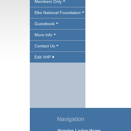
Members Only
Elks National Foundation
Guestbook
More Info
Contact Us
Edit VHP
Navigation
Hamden Lodge Home