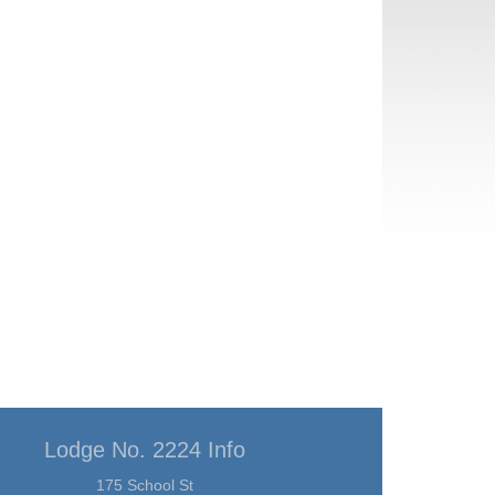
Lodge No. 2224 Info
175 School St