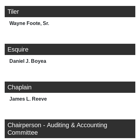
Tiler
Wayne Foote, Sr.
Esquire
Daniel J. Boyea
Chaplain
James L. Reeve
Chairperson - Auditing & Accounting
Committee