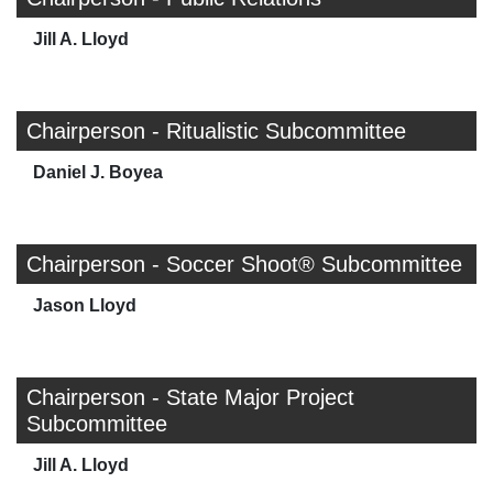
Jill A. Lloyd
Chairperson - Ritualistic Subcommittee
Daniel J. Boyea
Chairperson - Soccer Shoot® Subcommittee
Jason Lloyd
Chairperson - State Major Project
Subcommittee
Jill A. Lloyd