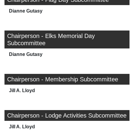
Dianne Gutasy
Chairperson - Elks Memorial Day
Subcommittee
Dianne Gutasy
Chairperson - Membership Subcommittee
Jill A. Lloyd
Chairperson - Lodge Activities Subcommittee
Jill A. Lloyd