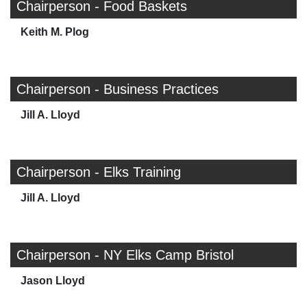
Chairperson - Food Baskets
Keith M. Plog
Chairperson - Business Practices
Jill A. Lloyd
Chairperson - Elks Training
Jill A. Lloyd
Chairperson - NY Elks Camp Bristol
Jason Lloyd