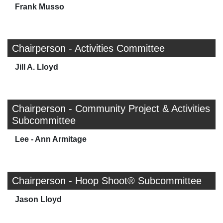
Frank Musso
Chairperson - Activities Committee
Jill A. Lloyd
Chairperson - Community Project & Activities
Subcommittee
Lee - Ann Armitage
Chairperson - Hoop Shoot® Subcommittee
Jason Lloyd