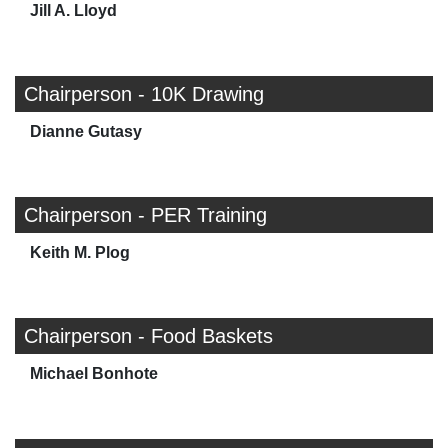
Jill A. Lloyd
Chairperson - 10K Drawing
Dianne Gutasy
Chairperson - PER Training
Keith M. Plog
Chairperson - Food Baskets
Michael Bonhote