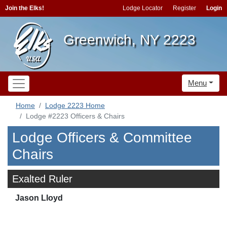
Join the Elks!
Lodge Locator
Register
Login
Greenwich, NY 2223
Menu
Home
Lodge 2223 Home
Lodge #2223 Officers & Chairs
Lodge Officers & Committee
Chairs
Exalted Ruler
Jason Lloyd