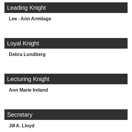
Leading Knight
Lee - Ann Armitage
Loyal Knight
Debra Lundberg
Lecturing Knight
Ann Marie Ireland
Secretary
Jill A. Lloyd