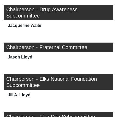
Chairperson - Drug Awareness
Subcommittee
Jacqueline Waite
Chairperson - Fraternal Committee
Jason Lloyd
Chairperson - Elks National Foundation
Subcommittee
Jill A. Lloyd
Chairperson - Flag Day Subcommittee