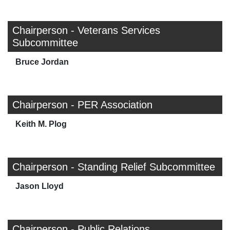
Chairperson - Veterans Services
Subcommittee
Bruce Jordan
Chairperson - PER Association
Keith M. Plog
Chairperson - Standing Relief Subcommittee
Jason Lloyd
Chairperson - Public Relations