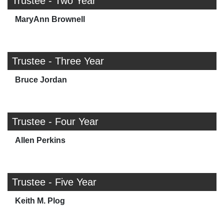
Trustee - Two Year
MaryAnn Brownell
Trustee - Three Year
Bruce Jordan
Trustee - Four Year
Allen Perkins
Trustee - Five Year
Keith M. Plog