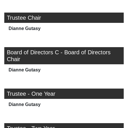
Trustee Chair
Dianne Gutasy
Board of Directors C - Board of Directors
Chair
Dianne Gutasy
Trustee - One Year
Dianne Gutasy