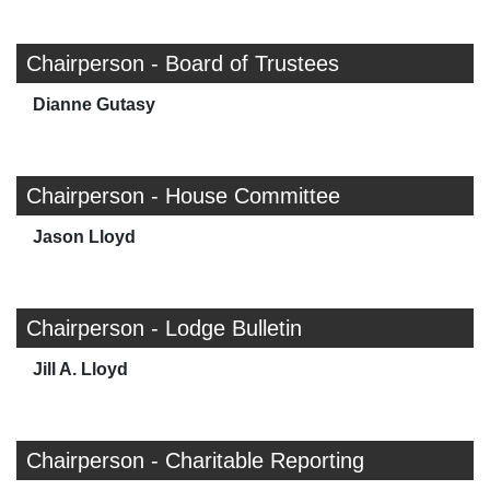
Chairperson - Board of Trustees
Dianne Gutasy
Chairperson - House Committee
Jason Lloyd
Chairperson - Lodge Bulletin
Jill A. Lloyd
Chairperson - Charitable Reporting