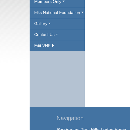
Members Only
Elks National Foundation
Gallery
Contact Us
Edit VHP
Navigation
Parsippany-Troy Hills Lodge Home