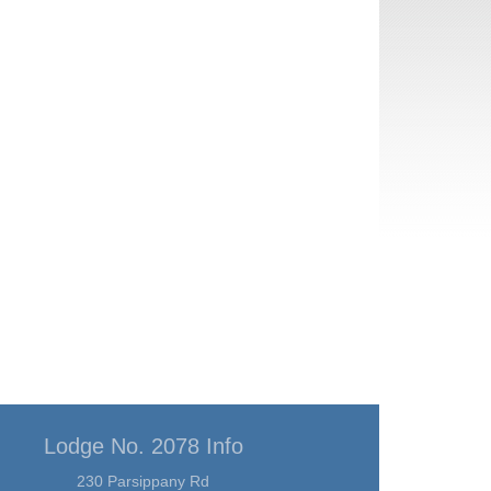
Lodge No. 2078 Info
230 Parsippany Rd