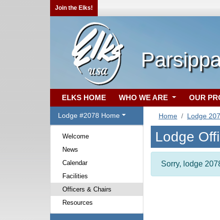
Join the Elks!
Parsippa
ELKS HOME
WHO WE ARE
OUR P
Lodge #2078 Home
Home
Lodge 20
Lodge Off
Welcome
News
Calendar
Sorry, lodge 2078
Facilities
Officers & Chairs
Resources