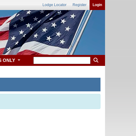
Lodge Locator
Register
Login
S ONLY