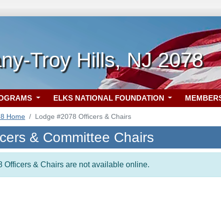
ny-Troy Hills, NJ 2078
ROGRAMS
ELKS NATIONAL FOUNDATION
MEMBER
78 Home
Lodge #2078 Officers & Chairs
icers & Committee Chairs
 Officers & Chairs are not available online.