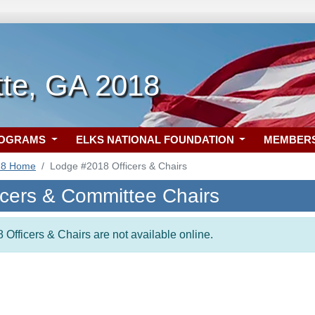
tte, GA 2018
ROGRAMS
ELKS NATIONAL FOUNDATION
MEMBER
18 Home
Lodge #2018 Officers & Chairs
icers & Committee Chairs
 Officers & Chairs are not available online.