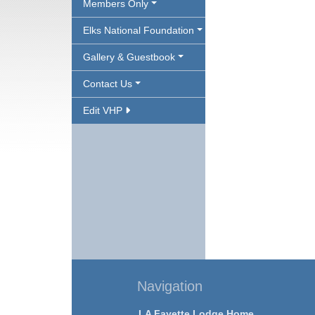
Members Only
Elks National Foundation
Gallery & Guestbook
Contact Us
Edit VHP
Navigation
LA Fayette Lodge Home