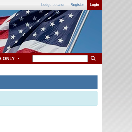
Lodge Locator
Register
Login
S ONLY