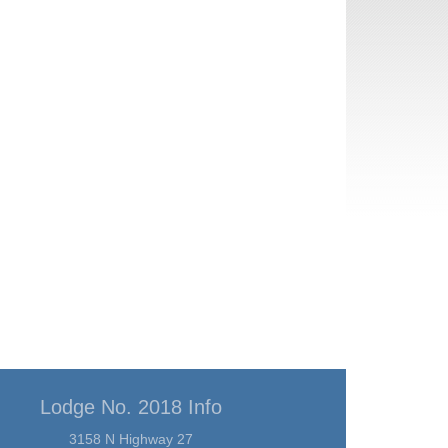
Lodge No. 2018 Info
3158 N Highway 27