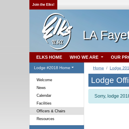
Join the Elks!
LA Faye
ELKS HOME
WHO WE ARE
OUR P
Lodge #2018 Home
Home
Lodge 20
Lodge Off
Welcome
News
Calendar
Sorry, lodge 2018
Facilities
Officers & Chairs
Resources