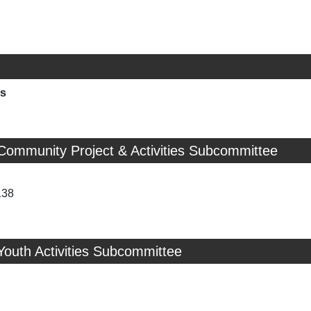
ns
Community Project & Activities Subcommittee
138
Youth Activities Subcommittee