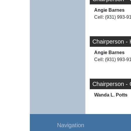
Angie Barnes
Cell: (931) 993-9
Chairperson -
Angie Barnes
Cell: (931) 993-9
Chairperson -
Wanda L. Potts
Navigation