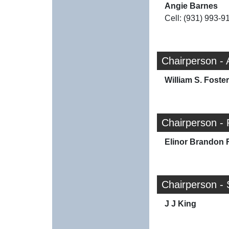
Angie Barnes
Cell: (931) 993-9
Chairperson -
William S. Foster
Chairperson - 
Elinor Brandon 
Chairperson - 
J J King