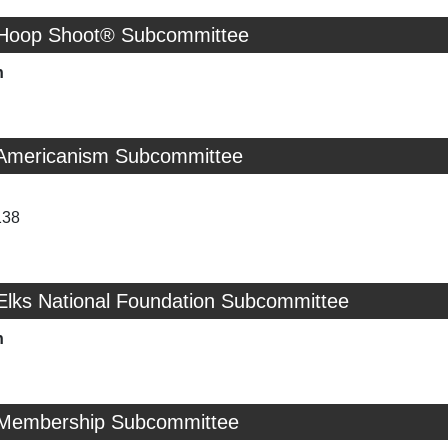
 Hoop Shoot® Subcommittee
n
 Americanism Subcommittee
138
 Elks National Foundation Subcommittee
n
 Membership Subcommittee