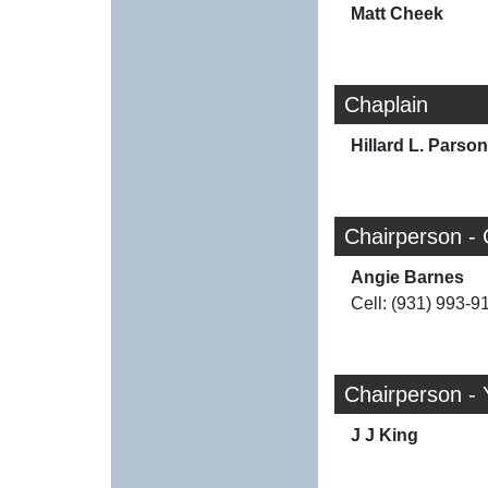
Matt Cheek
Chaplain
Hillard L. Parso
Chairperson - 
Angie Barnes
Cell: (931) 993-9
Chairperson - 
J J King