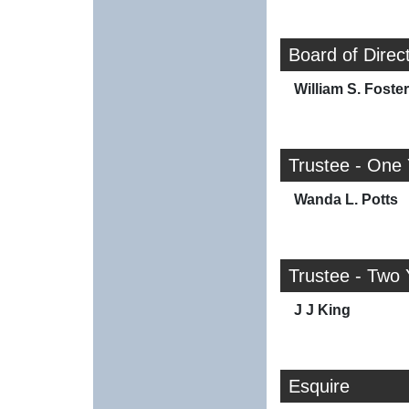
Board of Direc
William S. Foster
Trustee - One
Wanda L. Potts
Trustee - Two 
J J King
Esquire