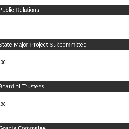
Public Relations
State Major Project Subcommittee
138
Board of Trustees
138
 Grants Committee