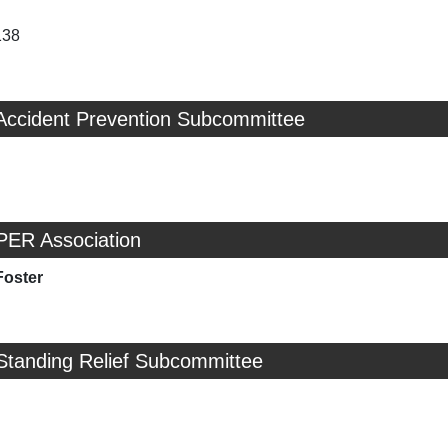
138
 Accident Prevention Subcommittee
PER Association
Foster
Standing Relief Subcommittee