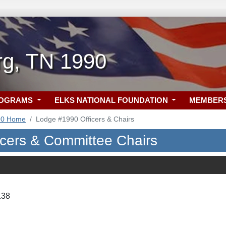
rg, TN 1990
ROGRAMS
ELKS NATIONAL FOUNDATION
MEMBER
90 Home
Lodge #1990 Officers & Chairs
icers & Committee Chairs
138