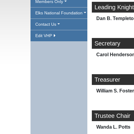
Members Only
Leading Knight
Elks National Foundation
Dan B. Templet
Contact Us
Edit VHP
Secretary
Carol Henderso
Treasurer
William S. Foster
Trustee Chair
Wanda L. Potts