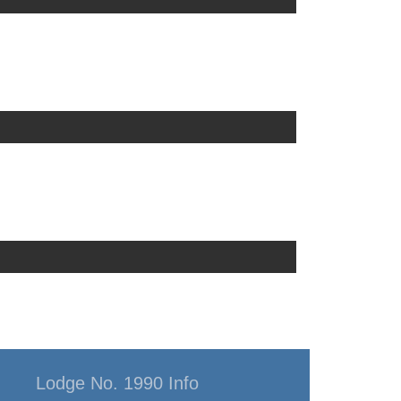
Lodge No. 1990 Info