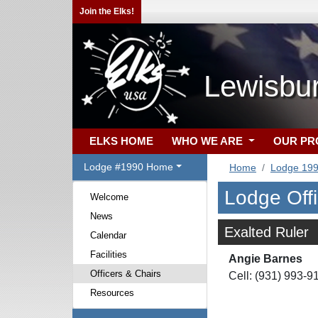
Join the Elks!
Lewisbu
ELKS HOME
WHO WE ARE
OUR P
Lodge #1990 Home
Home
Lodge 19
Lodge Off
Welcome
News
Exalted Ruler
Calendar
Facilities
Angie Barnes
Officers & Chairs
Cell: (931) 993-9
Resources