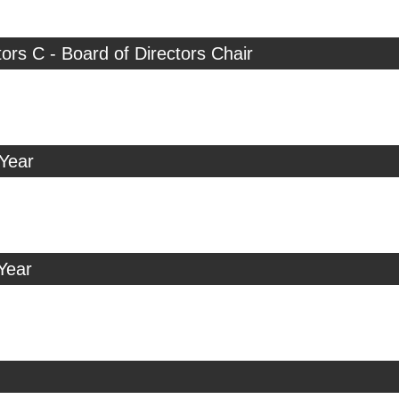
tors C - Board of Directors Chair
 Year
Year