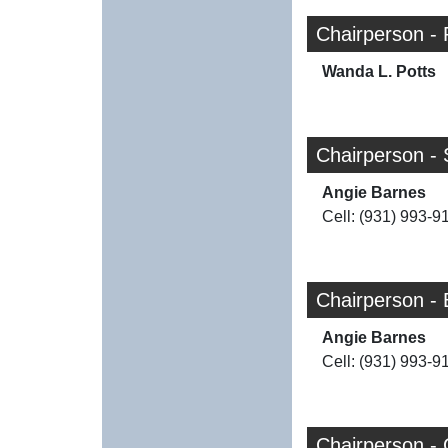
Chairperson - 
Wanda L. Potts
Chairperson - 
Angie Barnes
Cell: (931) 993-9
Chairperson - 
Angie Barnes
Cell: (931) 993-9
Chairperson -