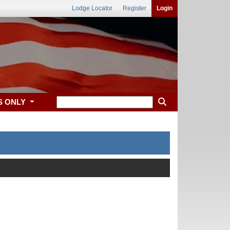
Lodge Locator
Register
Login
S ONLY