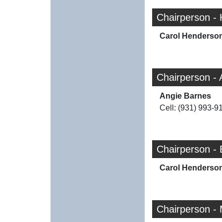
Chairperson -
Carol Henderso
Chairperson -
Angie Barnes
Cell: (931) 993-9
Chairperson -
Carol Henderso
Chairperson -