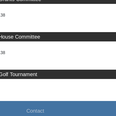
138
 House Committee
138
 Golf Tournament
Contact