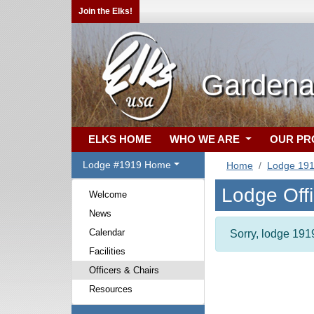
Join the Elks!
Gardena
ELKS HOME
WHO WE ARE
OUR P
Lodge #1919 Home
Home
Lodge 19
Lodge Off
Welcome
News
Calendar
Sorry, lodge 1919
Facilities
Officers & Chairs
Resources