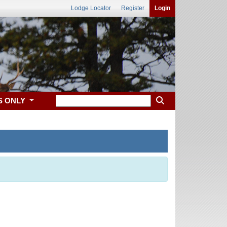
Lodge Locator
Register
Login
S ONLY