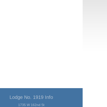
Lodge No. 1919 Info
1735 W 162nd St