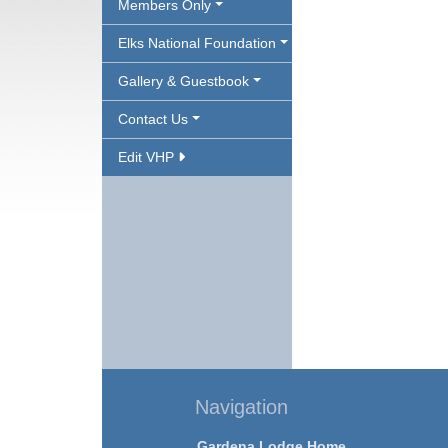
Members Only
Elks National Foundation
Gallery & Guestbook
Contact Us
Edit VHP
Navigation
Gardena Lodge Home