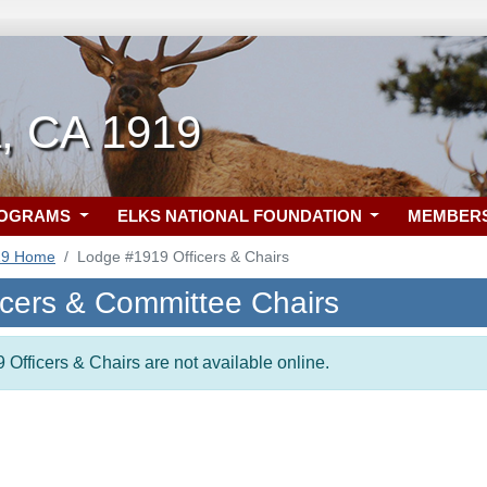
, CA 1919
ROGRAMS
ELKS NATIONAL FOUNDATION
MEMBER
19 Home
Lodge #1919 Officers & Chairs
icers & Committee Chairs
 Officers & Chairs are not available online.