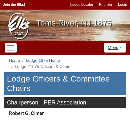
Join the Elks!
Lodge Locator
Register
Login
Toms River, NJ 1875
Menu
Home
Lodge 1875 Home
Lodge #1875 Officers & Chairs
Lodge Officers & Committee
Chairs
Chairperson - PER Association
Robert G. Cimer