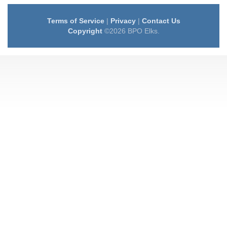
Terms of Service
|
Privacy
|
Contact Us
Copyright
©2026 BPO Elks.