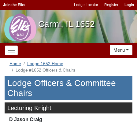
Join the Elks!
Lodge Locator
Register
Login
Carmi, IL 1652
Menu
Home
Lodge 1652 Home
Lodge #1652 Officers & Chairs
Lodge Officers & Committee
Chairs
Lecturing Knight
D Jason Craig