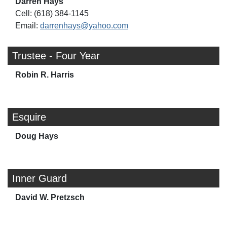
Darren Hays
Cell: (618) 384-1145
Email:
darrenhays@yahoo.com
Trustee - Four Year
Robin R. Harris
Esquire
Doug Hays
Inner Guard
David W. Pretzsch