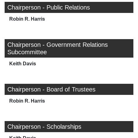
Chairperson - Public Relations
Robin R. Harris
Chairperson - Government Relations
Subcommittee
Keith Davis
Chairperson - Board of Trustees
Robin R. Harris
Chairperson - Scholarships