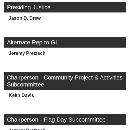
Presiding Justice
Jason D. Drew
Alternate Rep to GL
Jeremy Pretzsch
Chairperson - Community Project & Activities
Subcommittee
Keith Davis
Chairperson - Flag Day Subcommittee