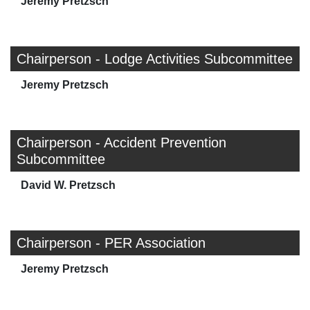
Jeremy Pretzsch
Chairperson - Lodge Activities Subcommittee
Jeremy Pretzsch
Chairperson - Accident Prevention
Subcommittee
David W. Pretzsch
Chairperson - PER Association
Jeremy Pretzsch