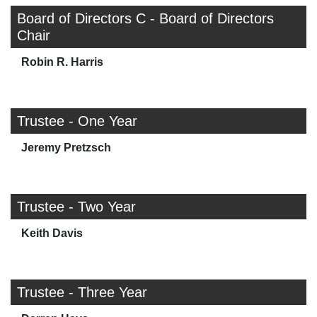
Board of Directors C - Board of Directors
Chair
Robin R. Harris
Trustee - One Year
Jeremy Pretzsch
Trustee - Two Year
Keith Davis
Trustee - Three Year