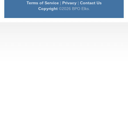
Terms of Service
|
Privacy
|
Contact Us
Copyright
©2026 BPO Elks.