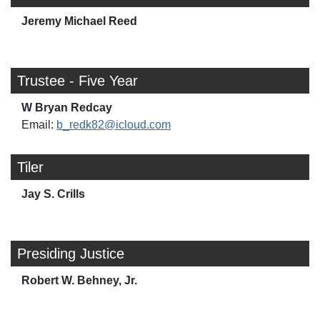
Jeremy Michael Reed
Trustee - Five Year
W Bryan Redcay
Email:
b_redk82@icloud.com
Tiler
Jay S. Crills
Presiding Justice
Robert W. Behney, Jr.