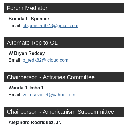
Forum Mediator
Brenda L. Spencer
Email:
blspencer6078@gmail.com
Alternate Rep to GL
W Bryan Redcay
Email:
b_redk82@icloud.com
Chairperson - Activities Committee
Wanda J. Imhoff
Email:
velroseviolet@yahoo.com
Chairperson - Americanism Subcommittee
Alejandro Rodriquez, Jr.