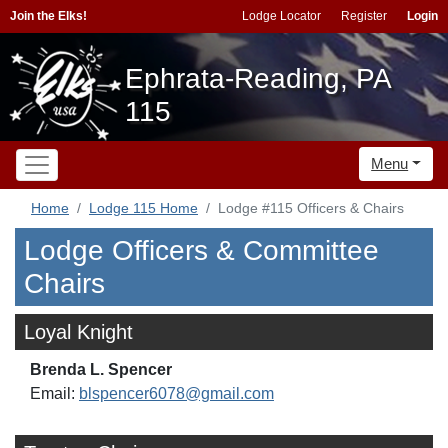
Join the Elks!
Lodge Locator
Register
Login
Ephrata-Reading, PA
115
Menu
Home
Lodge 115 Home
Lodge #115 Officers & Chairs
Lodge Officers & Committee
Chairs
Loyal Knight
Brenda L. Spencer
Email:
blspencer6078@gmail.com