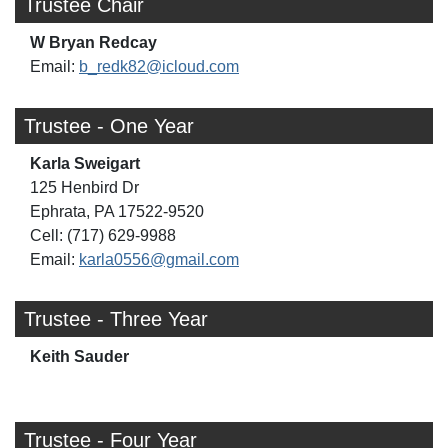
Trustee Chair
W Bryan Redcay
Email:
b_redk82@icloud.com
Trustee - One Year
Karla Sweigart
125 Henbird Dr
Ephrata, PA 17522-9520
Cell: (717) 629-9988
Email:
karla0556@gmail.com
Trustee - Three Year
Keith Sauder
Trustee - Four Year