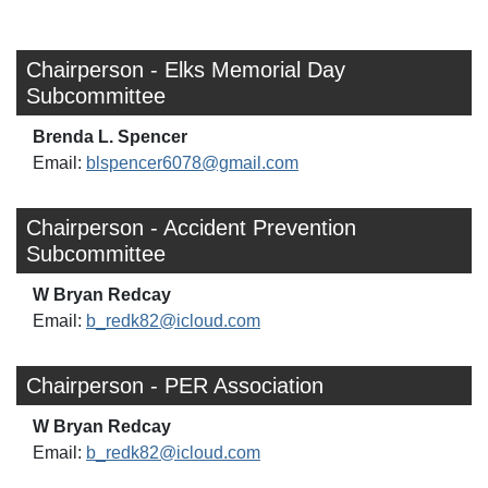
Chairperson - Elks Memorial Day
Subcommittee
Brenda L. Spencer
Email:
blspencer6078@gmail.com
Chairperson - Accident Prevention
Subcommittee
W Bryan Redcay
Email:
b_redk82@icloud.com
Chairperson - PER Association
W Bryan Redcay
Email:
b_redk82@icloud.com