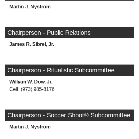
Martin J. Nystrom
Chairperson - Public Relations
James R. Sibrel, Jr.
Chairperson - Ritualistic Subcommittee
William W. Dow, Jr.
Cell: (973) 985-8176
Chairperson - Soccer Shoot® Subcommittee
Martin J. Nystrom