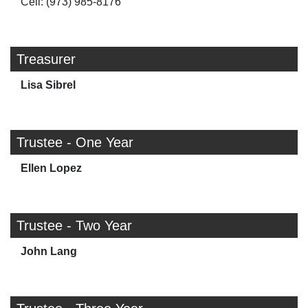
Cell: (973) 985-8176
Treasurer
Lisa Sibrel
Trustee - One Year
Ellen Lopez
Trustee - Two Year
John Lang