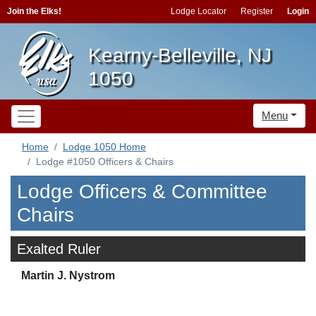
Join the Elks!
Lodge Locator
Register
Login
Kearny-Belleville, NJ
1050
Menu
Home
Lodge 1050 Home
Lodge #1050 Officers & Chairs
Lodge Officers & Committee
Chairs
Exalted Ruler
Martin J. Nystrom