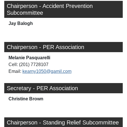
Chairperson - Accident Prevention
Subcommittee
Jay Balogh
Chairperson - PER Association
Melanie Pasquarelli
Cell: (201) 7728107
Email:
kearny1050@gamil.com
Secretary - PER Association
Christine Brown
Chairperson - Standing Relief Subcommittee