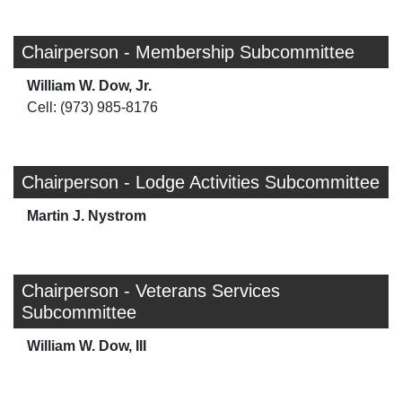
Chairperson - Membership Subcommittee
William W. Dow, Jr.
Cell: (973) 985-8176
Chairperson - Lodge Activities Subcommittee
Martin J. Nystrom
Chairperson - Veterans Services
Subcommittee
William W. Dow, III