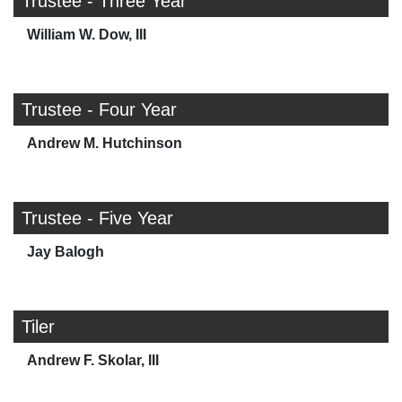
Trustee - Three Year
William W. Dow, III
Trustee - Four Year
Andrew M. Hutchinson
Trustee - Five Year
Jay Balogh
Tiler
Andrew F. Skolar, III