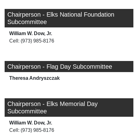
Chairperson - Elks National Foundation
Subcommittee
William W. Dow, Jr.
Cell: (973) 985-8176
Chairperson - Flag Day Subcommittee
Theresa Andryszczak
Chairperson - Elks Memorial Day
Subcommittee
William W. Dow, Jr.
Cell: (973) 985-8176