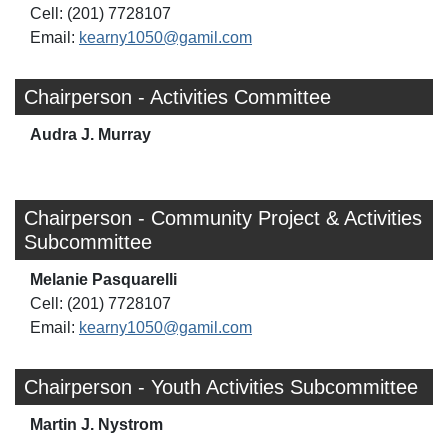
Cell: (201) 7728107
Email:
kearny1050@gamil.com
Chairperson - Activities Committee
Audra J. Murray
Chairperson - Community Project & Activities
Subcommittee
Melanie Pasquarelli
Cell: (201) 7728107
Email:
kearny1050@gamil.com
Chairperson - Youth Activities Subcommittee
Martin J. Nystrom