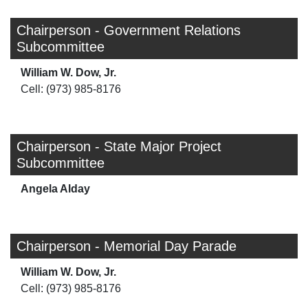
Chairperson - Government Relations
Subcommittee
William W. Dow, Jr.
Cell: (973) 985-8176
Chairperson - State Major Project
Subcommittee
Angela Alday
Chairperson - Memorial Day Parade
William W. Dow, Jr.
Cell: (973) 985-8176