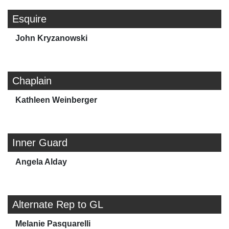
Esquire
John Kryzanowski
Chaplain
Kathleen Weinberger
Inner Guard
Angela Alday
Alternate Rep to GL
Melanie Pasquarelli