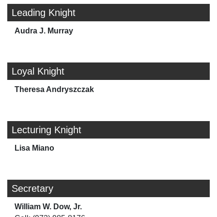
Leading Knight
Audra J. Murray
Loyal Knight
Theresa Andryszczak
Lecturing Knight
Lisa Miano
Secretary
William W. Dow, Jr.