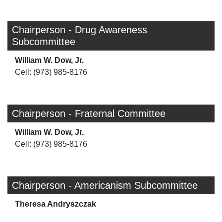
Chairperson - Drug Awareness
Subcommittee
William W. Dow, Jr.
Cell: (973) 985-8176
Chairperson - Fraternal Committee
William W. Dow, Jr.
Cell: (973) 985-8176
Chairperson - Americanism Subcommittee
Theresa Andryszczak