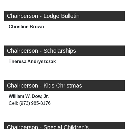
Chairperson - Lodge Bulletin
Christine Brown
Chairperson - Scholarships
Theresa Andryszczak
Chairperson - Kids Christmas
William W. Dow, Jr.
Cell: (973) 985-8176
Chairperson - Special Children's