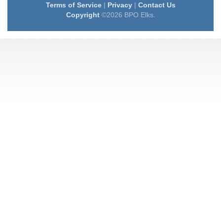
Terms of Service
|
Privacy
|
Contact Us
Copyright
©2026 BPO Elks.