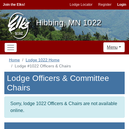
Join the Elks!
Lodge Locator
Register
Login
Hibbing, MN 1022
Menu
Home
Lodge 1022 Home
Lodge #1022 Officers & Chairs
Lodge Officers & Committee
Chairs
Sorry, lodge 1022 Officers & Chairs are not available
online.