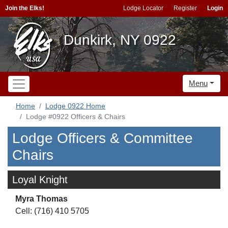
Join the Elks!
Lodge Locator
Register
Login
Dunkirk, NY 0922
Menu
Home
Lodge 0922 Home
Lodge #0922 Officers & Chairs
Lodge Officers & Committee
Chairs
Loyal Knight
Myra Thomas
Cell: (716) 410 5705