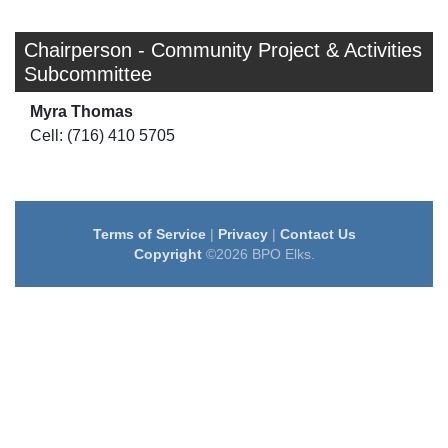
Chairperson - Community Project & Activities
Subcommittee
Myra Thomas
Cell: (716) 410 5705
Terms of Service
|
Privacy
|
Contact Us
Copyright
©2026 BPO Elks.