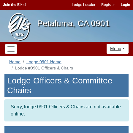
Join the Elks!
Lodge Locator
Register
Login
Petaluma, CA 0901
Menu
Home
Lodge 0901 Home
Lodge #0901 Officers & Chairs
Lodge Officers & Committee
Chairs
Sorry, lodge 0901 Officers & Chairs are not available
online.