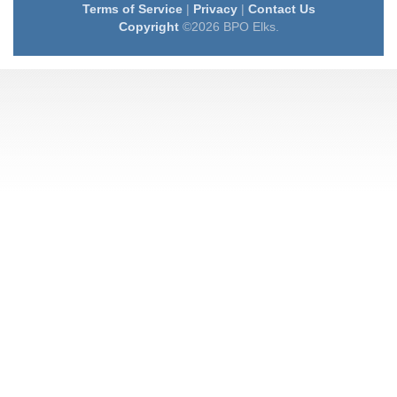
Terms of Service
|
Privacy
|
Contact Us
Copyright
©2026 BPO Elks.