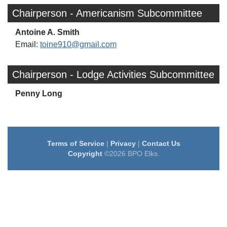
Chairperson - Americanism Subcommittee
Antoine A. Smith
Email:
toine910@gmail.com
Chairperson - Lodge Activities Subcommittee
Penny Long
Terms of Service
|
Privacy
|
Contact Us
Copyright
©2026 BPO Elks.