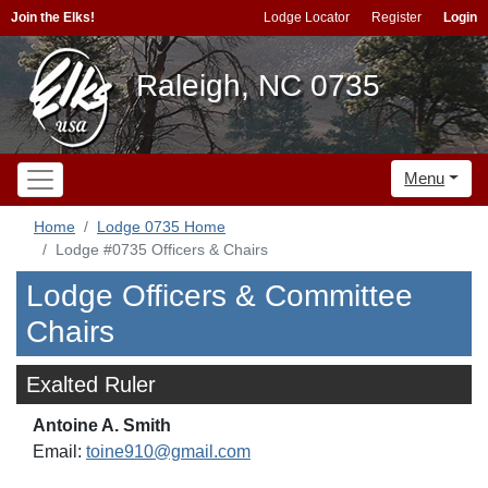
Join the Elks!
Lodge Locator
Register
Login
Raleigh, NC 0735
Menu
Home
Lodge 0735 Home
Lodge #0735 Officers & Chairs
Lodge Officers & Committee
Chairs
Exalted Ruler
Antoine A. Smith
Email:
toine910@gmail.com