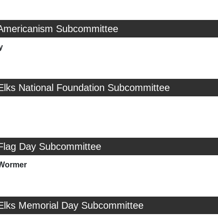
 Americanism Subcommittee
y
 Elks National Foundation Subcommittee
 Flag Day Subcommittee
nWormer
 Elks Memorial Day Subcommittee