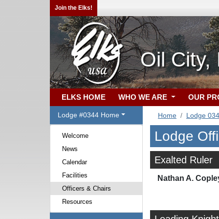
Join the Elks!
Oil City
ELKS HOME
WHO WE ARE
OUR P
Lodge #0344 Home
Home
Lodge 03
Lodge Off
Welcome
News
Exalted Ruler
Calendar
Facilities
Nathan A. Cople
Officers & Chairs
Resources