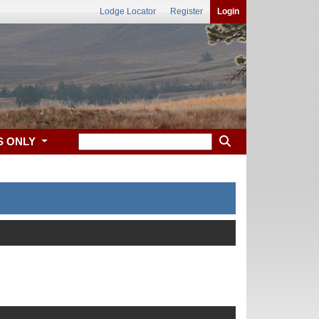
Lodge Locator
Register
Login
S ONLY