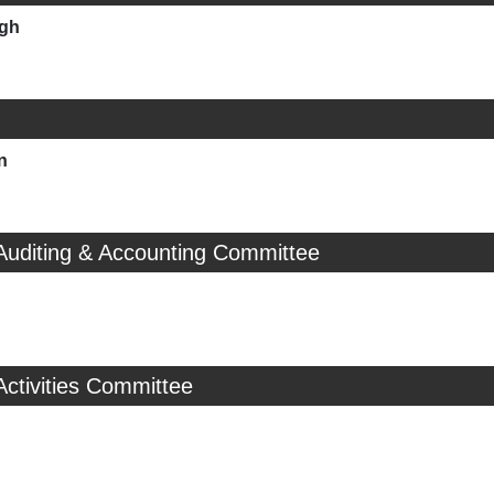
ugh
n
Auditing & Accounting Committee
Activities Committee