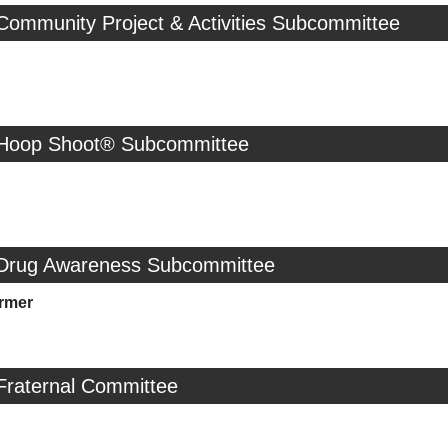
Community Project & Activities Subcommittee
 Hoop Shoot® Subcommittee
 Drug Awareness Subcommittee
rmer
Fraternal Committee