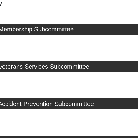
y
 Membership Subcommittee
 Veterans Services Subcommittee
 Accident Prevention Subcommittee