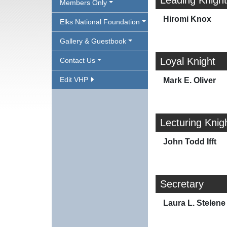
Leading Knight
Members Only
Hiromi Knox
Elks National Foundation
Gallery & Guestbook
Loyal Knight
Contact Us
Edit VHP
Mark E. Oliver
Lecturing Knig
John Todd Ifft
Secretary
Laura L. Stelene