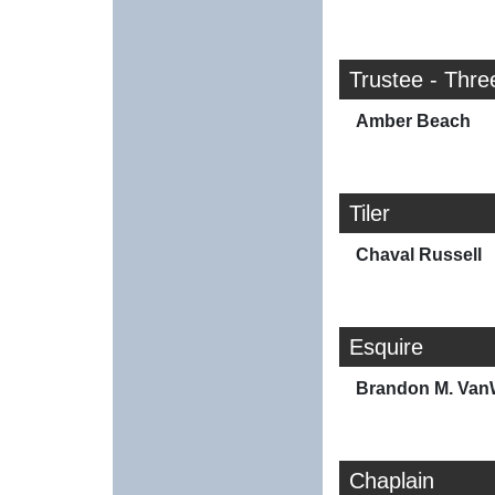
Trustee - Thre
Amber Beach
Tiler
Chaval Russell
Esquire
Brandon M. Va
Chaplain