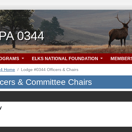
, PA 0344
ROGRAMS
ELKS NATIONAL FOUNDATION
MEMBER
44 Home
Lodge #0344 Officers & Chairs
icers & Committee Chairs
y