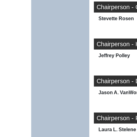
Chairperson - 
Stevette Rosen
Chairperson -
Jeffrey Polley
Chairperson -
Jason A. VanWo
Chairperson - 
Laura L. Stelene