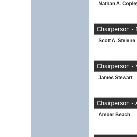
Nathan A. Cople
Chairperson -
Scott A. Stelene
Chairperson -
James Stewart
Chairperson -
Amber Beach