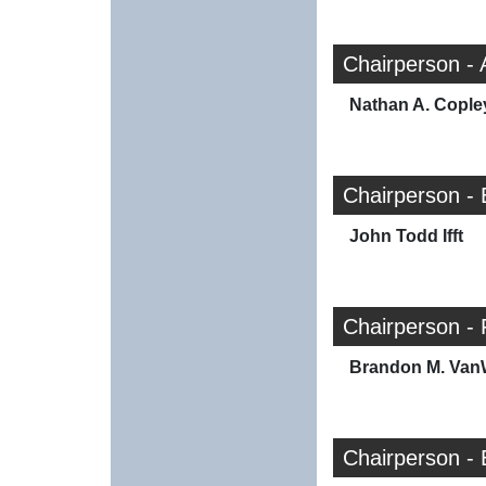
Chairperson -
Nathan A. Cople
Chairperson -
John Todd Ifft
Chairperson -
Brandon M. Va
Chairperson -