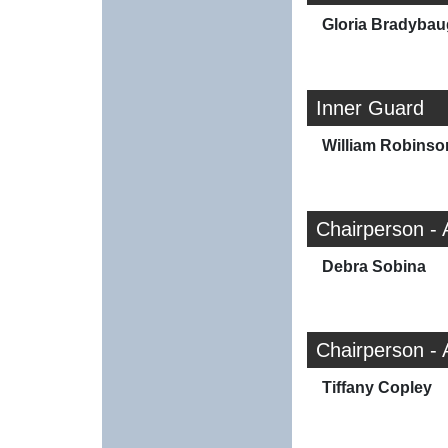
Gloria Bradyba
Inner Guard
William Robinso
Chairperson - 
Debra Sobina
Chairperson - 
Tiffany Copley