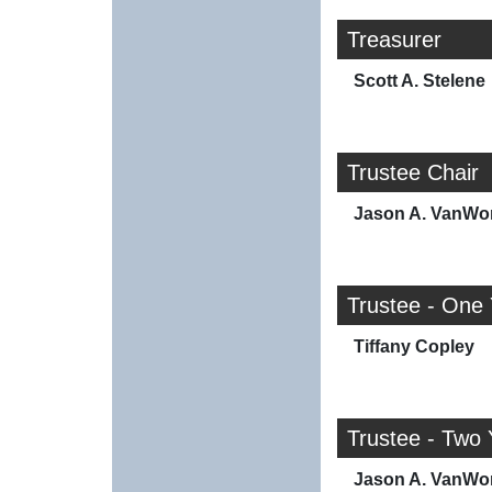
Treasurer
Scott A. Stelene
Trustee Chair
Jason A. VanWo
Trustee - One
Tiffany Copley
Trustee - Two 
Jason A. VanWo