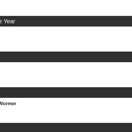
e Year
nWormer