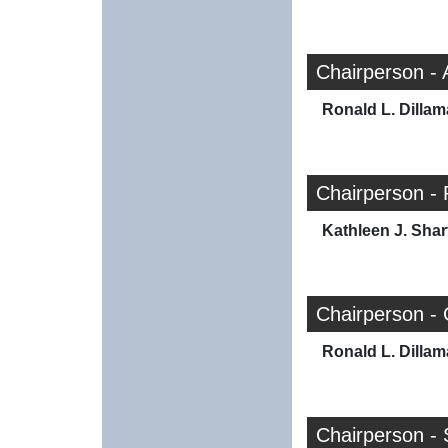
Chairperson -
Ronald L. Dilla
Chairperson - 
Kathleen J. Shar
Chairperson -
Ronald L. Dilla
Chairperson - 