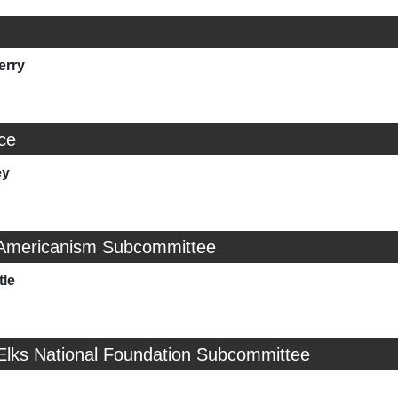
erry
ice
ey
 Americanism Subcommittee
tle
 Elks National Foundation Subcommittee