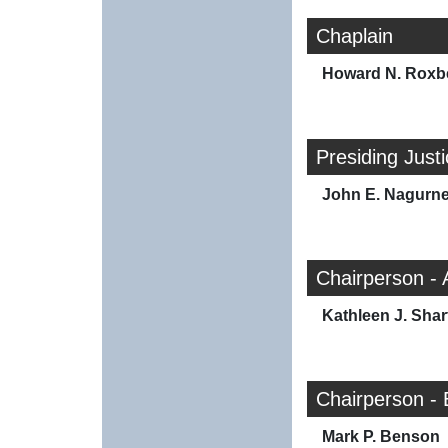
Chaplain
Howard N. Roxb
Presiding Just
John E. Nagurn
Chairperson -
Kathleen J. Shar
Chairperson -
Mark P. Benson