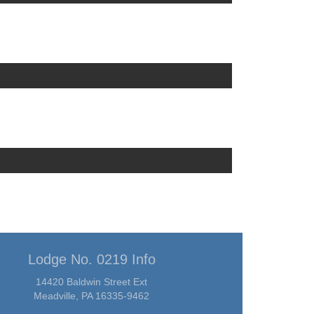
Lodge No. 0219 Info
14420 Baldwin Street Ext
Meadville, PA 16335-9462