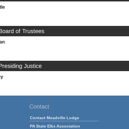
tle
Board of Trustees
man
Presiding Justice
ey
Contact
Contact Meadville Lodge
PA State Elks Association