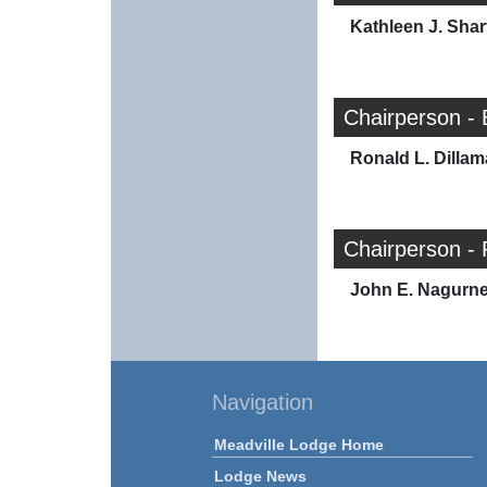
Kathleen J. Shar
Chairperson - 
Ronald L. Dilla
Chairperson - 
John E. Nagurn
Navigation
Meadville Lodge Home
Lodge News