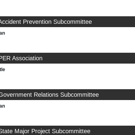
 Accident Prevention Subcommittee
man
PER Association
tle
 Government Relations Subcommittee
man
State Major Project Subcommittee